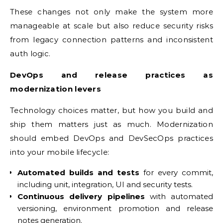
These changes not only make the system more
manageable at scale but also reduce security risks
from legacy connection patterns and inconsistent
auth logic.
DevOps and release practices as
modernization levers
Technology choices matter, but how you build and
ship them matters just as much. Modernization
should embed DevOps and DevSecOps practices
into your mobile lifecycle:
Automated builds and tests
for every commit,
including unit, integration, UI and security tests.
Continuous delivery pipelines
with automated
versioning, environment promotion and release
notes generation.