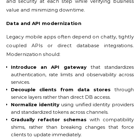
and security at each step while verifying business
value and minimizing downtime.
Data and API modernization
Legacy mobile apps often depend on chatty, tightly
coupled APIs or direct database integrations.
Modernization should:
Introduce an API gateway
that standardizes
authentication, rate limits and observability across
services.
Decouple clients from data stores
through
service layers rather than direct DB access.
Normalize identity
using unified identity providers
and standardized tokens across channels.
Gradually refactor schemas
with compatibility
shims, rather than breaking changes that force
clients to update immediately.