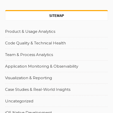
SITEMAP
Product & Usage Analytics
Code Quality & Technical Health
Team & Process Analytics
Application Monitoring & Observability
Visualization & Reporting
Case Studies & Real-World Insights
Uncategorized
iOS Native Development