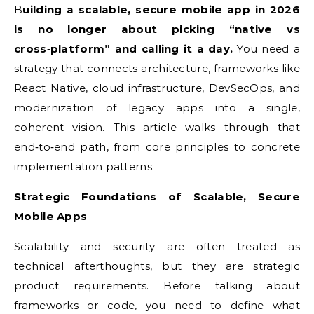
Building a scalable, secure mobile app in 2026
is no longer about picking “native vs
cross‑platform” and calling it a day.
You need a
strategy that connects architecture, frameworks like
React Native, cloud infrastructure, DevSecOps, and
modernization of legacy apps into a single,
coherent vision. This article walks through that
end‑to‑end path, from core principles to concrete
implementation patterns.
Strategic Foundations of Scalable, Secure
Mobile Apps
Scalability and security are often treated as
technical afterthoughts, but they are strategic
product requirements. Before talking about
frameworks or code, you need to define what