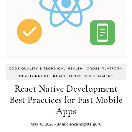
-
CODE QUALITY & TECHNICAL HEALTH
CROSS-PLATFORM
-
DEVELOPMENT
REACT NATIVE DEVELOPMENT
React Native Development
Best Practices for Fast Mobile
Apps
May 18, 2026
- By
audienceinsights_guru