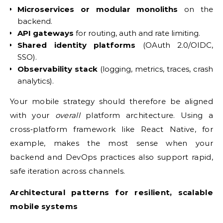
Microservices or modular monoliths
on the
backend.
API gateways
for routing, auth and rate limiting.
Shared identity platforms
(OAuth 2.0/OIDC,
SSO).
Observability stack
(logging, metrics, traces, crash
analytics).
Your mobile strategy should therefore be aligned
with your
overall
platform architecture. Using a
cross‑platform framework like React Native, for
example, makes the most sense when your
backend and DevOps practices also support rapid,
safe iteration across channels.
Architectural patterns for resilient, scalable
mobile systems