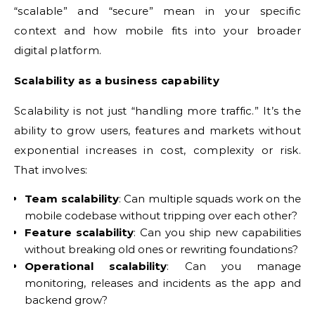
“scalable” and “secure” mean in your specific
context and how mobile fits into your broader
digital platform.
Scalability as a business capability
Scalability is not just “handling more traffic.” It’s the
ability to grow users, features and markets without
exponential increases in cost, complexity or risk.
That involves:
Team scalability
: Can multiple squads work on the
mobile codebase without tripping over each other?
Feature scalability
: Can you ship new capabilities
without breaking old ones or rewriting foundations?
Operational scalability
: Can you manage
monitoring, releases and incidents as the app and
backend grow?