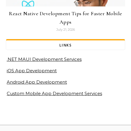
React Native Development Tips for Faster Mobile
Apps
July 21, 2026
LINKS
.NET MAUI Development Services
iOS App Development
Android App Development
Custom Mobile App Development Services