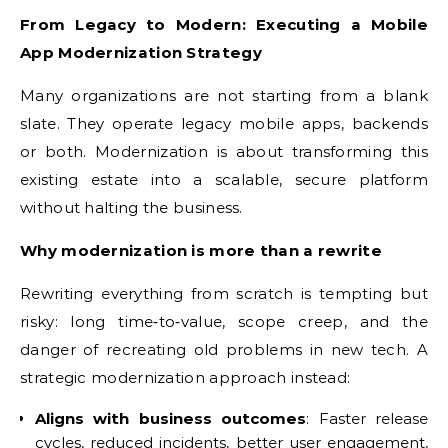
From Legacy to Modern: Executing a Mobile
App Modernization Strategy
Many organizations are not starting from a blank
slate. They operate legacy mobile apps, backends
or both. Modernization is about transforming this
existing estate into a scalable, secure platform
without halting the business.
Why modernization is more than a rewrite
Rewriting everything from scratch is tempting but
risky: long time‑to‑value, scope creep, and the
danger of recreating old problems in new tech. A
strategic modernization approach instead:
Aligns with business outcomes
: Faster release
cycles, reduced incidents, better user engagement,