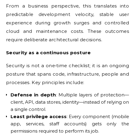
From a business perspective, this translates into
predictable development velocity, stable user
experience during growth surges and controlled
cloud and maintenance costs. These outcomes
require deliberate architectural decisions.
Security as a continuous posture
Security is not a one‑time checklist; it is an ongoing
posture that spans code, infrastructure, people and
processes. Key principles include:
Defense in depth
: Multiple layers of protection—
client, API, data stores, identity—instead of relying on
a single control.
Least privilege access
: Every component (mobile
app, services, staff accounts) gets only the
permissions required to perform its job.