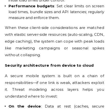
initial load times under control.
Performance budgets
: Set clear limits on screen
load times, bundle sizes and API latencies; regularly
measure and enforce them.
When these client‑side considerations are matched
with elastic server‑side resources (auto‑scaling, CDN,
edge caching), the system can cope with peak loads
like marketing campaigns or seasonal spikes
without collapsing.
Security architecture from device to cloud
A secure mobile system is built on a chain of
responsibilities—if one link is weak, attackers exploit
it. Threat modeling across layers helps you
understand where to invest:
On the device
: Data at rest (caches, secure