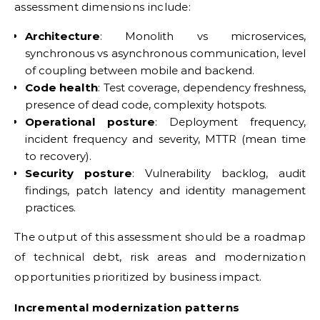
assessment dimensions include:
Architecture
: Monolith vs microservices,
synchronous vs asynchronous communication, level
of coupling between mobile and backend.
Code health
: Test coverage, dependency freshness,
presence of dead code, complexity hotspots.
Operational posture
: Deployment frequency,
incident frequency and severity, MTTR (mean time
to recovery).
Security posture
: Vulnerability backlog, audit
findings, patch latency and identity management
practices.
The output of this assessment should be a roadmap
of technical debt, risk areas and modernization
opportunities prioritized by business impact.
Incremental modernization patterns