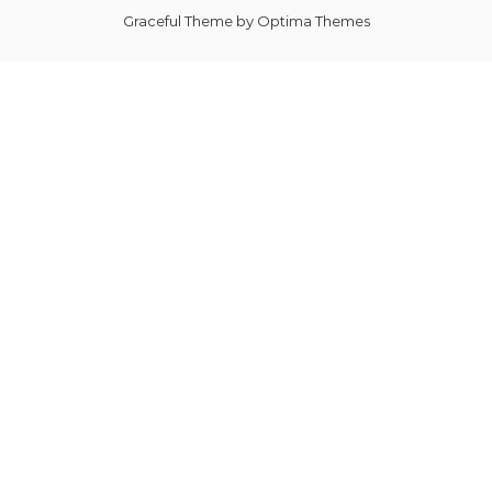
Graceful Theme by
Optima Themes