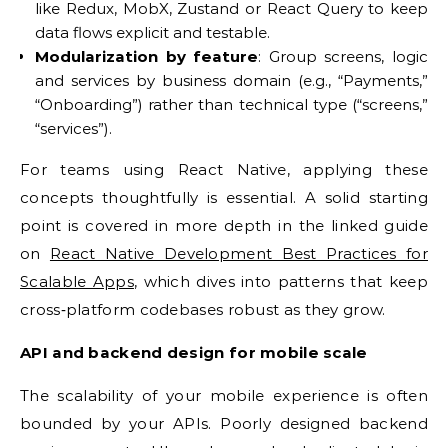
like Redux, MobX, Zustand or React Query to keep
data flows explicit and testable.
Modularization by feature
: Group screens, logic
and services by business domain (e.g., “Payments,”
“Onboarding”) rather than technical type (“screens,”
“services”).
For teams using React Native, applying these
concepts thoughtfully is essential. A solid starting
point is covered in more depth in the linked guide
on
React Native Development Best Practices for
Scalable Apps
, which dives into patterns that keep
cross‑platform codebases robust as they grow.
API and backend design for mobile scale
The scalability of your mobile experience is often
bounded by your APIs. Poorly designed backend