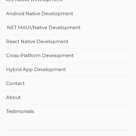
Android Native Development
.NET MAUI/Native Development
React Native Development
Cross-Platform Development
Hybrid App Development
Contact
About
Testimonials