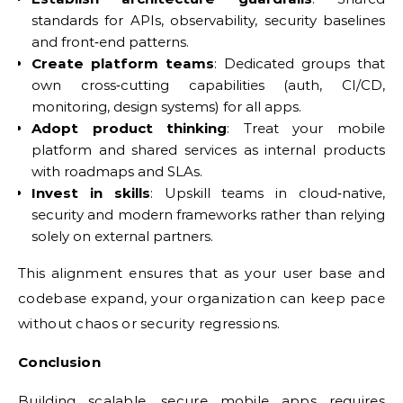
standards for APIs, observability, security baselines
and front‑end patterns.
Create platform teams
: Dedicated groups that
own cross‑cutting capabilities (auth, CI/CD,
monitoring, design systems) for all apps.
Adopt product thinking
: Treat your mobile
platform and shared services as internal products
with roadmaps and SLAs.
Invest in skills
: Upskill teams in cloud‑native,
security and modern frameworks rather than relying
solely on external partners.
This alignment ensures that as your user base and
codebase expand, your organization can keep pace
without chaos or security regressions.
Conclusion
Building scalable, secure mobile apps requires