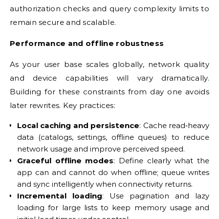
authorization checks and query complexity limits to
remain secure and scalable.
Performance and offline robustness
As your user base scales globally, network quality
and device capabilities will vary dramatically.
Building for these constraints from day one avoids
later rewrites. Key practices:
Local caching and persistence
: Cache read‑heavy
data (catalogs, settings, offline queues) to reduce
network usage and improve perceived speed.
Graceful offline modes
: Define clearly what the
app can and cannot do when offline; queue writes
and sync intelligently when connectivity returns.
Incremental loading
: Use pagination and lazy
loading for large lists to keep memory usage and