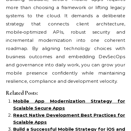
more than choosing a framework or lifting legacy
systems to the cloud. It demands a deliberate
strategy that connects client architecture,
mobile‑optimized APIs, robust security and
incremental modernization into one coherent
roadmap. By aligning technology choices with
business outcomes and embedding DevSecOps
and governance into daily work, you can grow your
mobile presence confidently while maintaining
resilience, compliance and development velocity.
Related Posts:
Mobile App Modernization Strategy for
Scalable Secure Apps
React Native Development Best Practices for
Scalable Apps
Build a Successful Mobile Strategy for iOS and