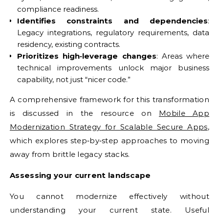
compliance readiness.
Identifies constraints and dependencies
:
Legacy integrations, regulatory requirements, data
residency, existing contracts.
Prioritizes high‑leverage changes
: Areas where
technical improvements unlock major business
capability, not just “nicer code.”
A comprehensive framework for this transformation
is discussed in the resource on
Mobile App
Modernization Strategy for Scalable Secure Apps
,
which explores step‑by‑step approaches to moving
away from brittle legacy stacks.
Assessing your current landscape
You cannot modernize effectively without
understanding your current state. Useful