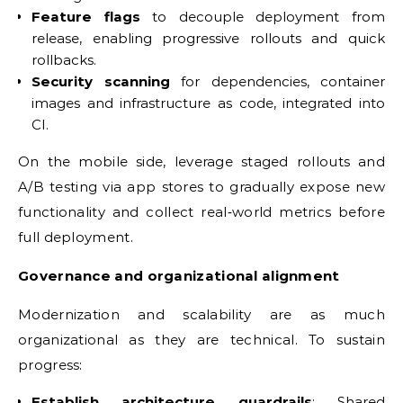
Feature flags
to decouple deployment from
release, enabling progressive rollouts and quick
rollbacks.
Security scanning
for dependencies, container
images and infrastructure as code, integrated into
CI.
On the mobile side, leverage staged rollouts and
A/B testing via app stores to gradually expose new
functionality and collect real‑world metrics before
full deployment.
Governance and organizational alignment
Modernization and scalability are as much
organizational as they are technical. To sustain
progress:
Establish architecture guardrails
: Shared