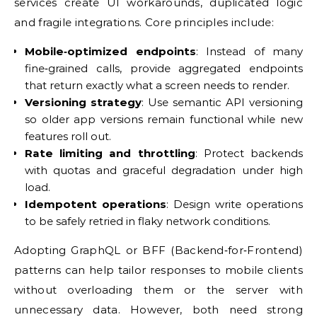
services create UI workarounds, duplicated logic
and fragile integrations. Core principles include:
Mobile‑optimized endpoints
: Instead of many
fine‑grained calls, provide aggregated endpoints
that return exactly what a screen needs to render.
Versioning strategy
: Use semantic API versioning
so older app versions remain functional while new
features roll out.
Rate limiting and throttling
: Protect backends
with quotas and graceful degradation under high
load.
Idempotent operations
: Design write operations
to be safely retried in flaky network conditions.
Adopting GraphQL or BFF (Backend‑for‑Frontend)
patterns can help tailor responses to mobile clients
without overloading them or the server with
unnecessary data. However, both need strong