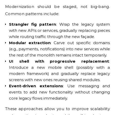
Modernization should be staged, not big‑bang.
Common patterns include:
Strangler fig pattern
: Wrap the legacy system
with new APIs or services, gradually replacing pieces
while routing traffic through the new façade.
Modular extraction
: Carve out specific domains
(e.g., payments, notifications) into new services while
the rest of the monolith remains intact temporarily.
UI shell with progressive replacement
:
Introduce a new mobile shell (possibly with a
modern framework) and gradually replace legacy
screens with new ones reusing shared modules.
Event‑driven extensions
: Use messaging and
events to add new functionality without changing
core legacy flows immediately.
These approaches allow you to improve scalability