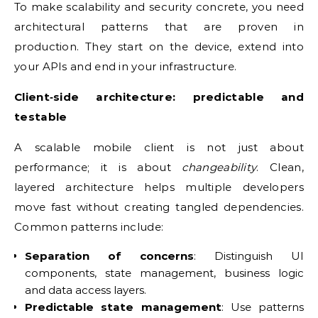
To make scalability and security concrete, you need
architectural patterns that are proven in
production. They start on the device, extend into
your APIs and end in your infrastructure.
Client‑side architecture: predictable and
testable
A scalable mobile client is not just about
performance; it is about
changeability
. Clean,
layered architecture helps multiple developers
move fast without creating tangled dependencies.
Common patterns include:
Separation of concerns
: Distinguish UI
components, state management, business logic
and data access layers.
Predictable state management
: Use patterns