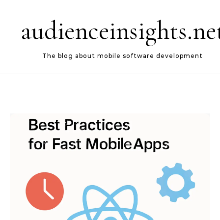
Skip to content
audienceinsights.ne
The blog about mobile software development