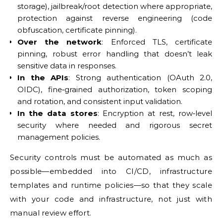
storage), jailbreak/root detection where appropriate,
protection against reverse engineering (code
obfuscation, certificate pinning).
Over the network
: Enforced TLS, certificate
pinning, robust error handling that doesn’t leak
sensitive data in responses.
In the APIs
: Strong authentication (OAuth 2.0,
OIDC), fine‑grained authorization, token scoping
and rotation, and consistent input validation.
In the data stores
: Encryption at rest, row‑level
security where needed and rigorous secret
management policies.
Security controls must be automated as much as
possible—embedded into CI/CD, infrastructure
templates and runtime policies—so that they scale
with your code and infrastructure, not just with
manual review effort.