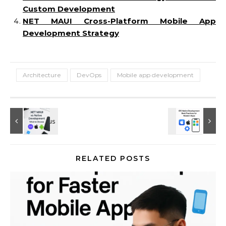
Custom Development
NET MAUI Cross-Platform Mobile App
Development Strategy
Architecture
DevOps
Mobile app development
RELATED POSTS