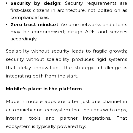
Security by design
: Security requirements are
first‑class citizens in architecture, not bolted on as
compliance fixes.
Zero trust mindset
: Assume networks and clients
may be compromised; design APIs and services
accordingly.
Scalability without security leads to fragile growth;
security without scalability produces rigid systems
that delay innovation. The strategic challenge is
integrating both from the start.
Mobile’s place in the platform
Modern mobile apps are often just one channel in
an omnichannel ecosystem that includes web apps,
internal tools and partner integrations. That
ecosystem is typically powered by: