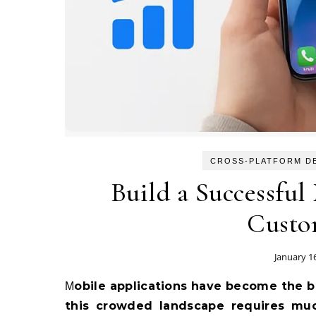
CROSS-PLATFORM D
Build a Successful
Custo
January 1
Mobile applications have become the backbone of modern digital strategy, but succeeding in
this crowded landscape requires mu