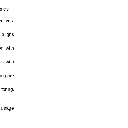
gies:
ctives.
 aligns
on with
ps with
ing are
toring,
d usage