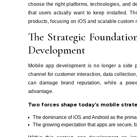
choose the right platforms, technologies, and 
that users actually want to keep installed. Thi
products, focusing on iOS and scalable custom 
The Strategic Foundati
Development
Mobile app development is no longer a side pro
channel for customer interaction, data collection
can damage brand reputation, while a power
advantage.
Two forces shape today’s mobile strat
The dominance of iOS and Android as the prima
The growing expectation that apps are secure, fa