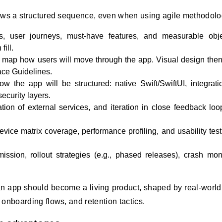
lows a structured sequence, even when using agile methodolo
 user journeys, must‑have features, and measurable obje
ill.
map how users will move through the app. Visual design then
ace Guidelines.
 the app will be structured: native Swift/SwiftUI, integrati
ecurity layers.
ion of external services, and iteration in close feedback loo
evice matrix coverage, performance profiling, and usability test
sion, rollout strategies (e.g., phased releases), crash moni
t, an app should become a living product, shaped by real‑worl
onboarding flows, and retention tactics.