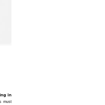
s must