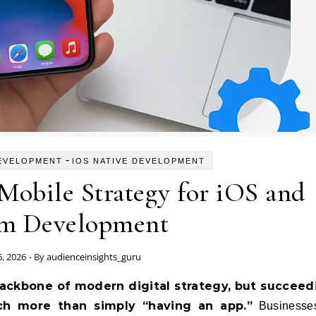
-
EVELOPMENT
IOS NATIVE DEVELOPMENT
 Mobile Strategy for iOS and
m Development
6, 2026
- By
audienceinsights_guru
ch more than simply “having an app.”
Businesse