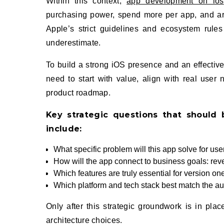
Within this context,
app development on ios
purchasing power, spend more per app, and are
Apple’s strict guidelines and ecosystem rule
underestimate.
To build a strong iOS presence and an effectiv
need to start with value, align with real user
product roadmap.
Key strategic questions that should 
include:
What specific problem will this app solve for user
How will the app connect to business goals: reven
Which features are truly essential for version on
Which platform and tech stack best match the a
Only after this strategic groundwork is in pla
architecture choices.