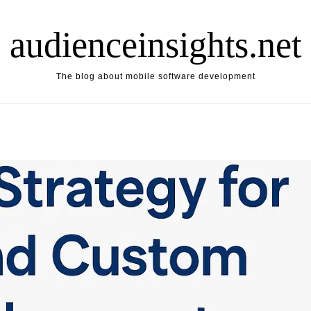
audienceinsights.net
The blog about mobile software development