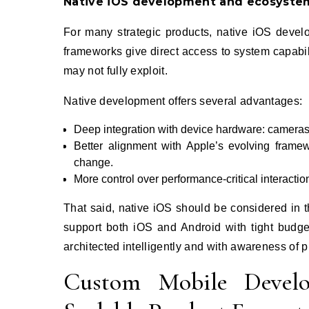
Native iOS development and ecosyste
For many strategic products, native iOS develo
frameworks give direct access to system capabil
may not fully exploit.
Native development offers several advantages:
Deep integration with device hardware: cameras, 
Better alignment with Apple’s evolving frame
change.
More control over performance‑critical interacti
That said, native iOS should be considered in th
support both iOS and Android with tight bud
architected intelligently and with awareness of p
Custom Mobile Develo