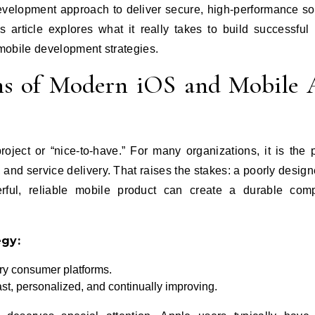
development approach to deliver secure, high‑performance so
s article explores what it really takes to build successful
mobile development strategies.
ons of Modern iOS and Mobile
ject or “nice‑to‑have.” For many organizations, it is the 
, and service delivery. That raises the stakes: a poorly desig
ful, reliable mobile product can create a durable compe
egy:
ry consumer platforms.
st, personalized, and continually improving.