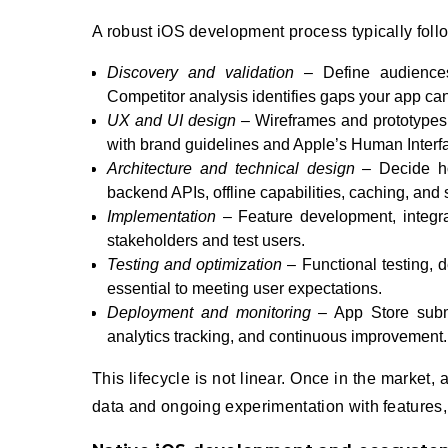
A robust iOS development process typically fol
Discovery and validation
– Define audiences,
Competitor analysis identifies gaps your app can f
UX and UI design
– Wireframes and prototypes 
with brand guidelines and Apple’s Human Interf
Architecture and technical design
– Decide how
backend APIs, offline capabilities, caching, and s
Implementation
– Feature development, integrat
stakeholders and test users.
Testing and optimization
– Functional testing, d
essential to meeting user expectations.
Deployment and monitoring
– App Store submis
analytics tracking, and continuous improvement.
This lifecycle is not linear. Once in the marke
data and ongoing experimentation with features, 