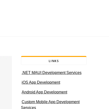
LINKS
.NET MAUI Development Services
iOS App Development
Android App Development
Custom Mobile App Development
Services