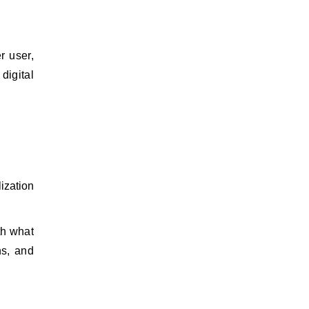
r user,
digital
ization
th what
ns, and