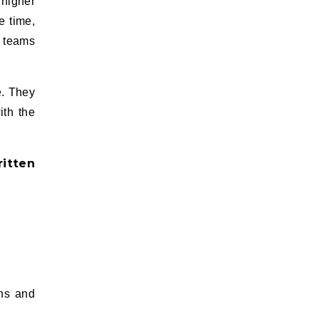
 higher
e time,
y teams
e. They
ith the
itten
ons and