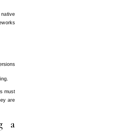
 native
meworks
ersions
ing.
ss must
hey are
g a