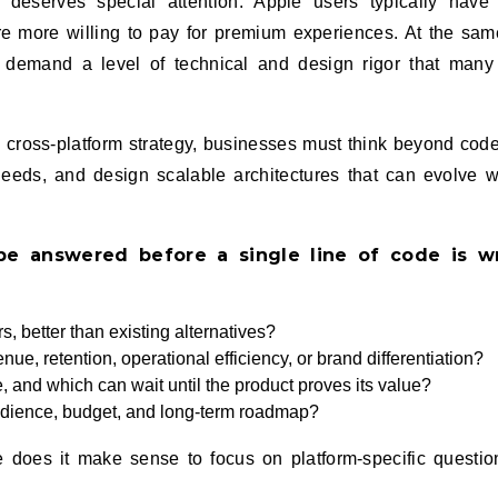
deserves special attention. Apple users typically have
 more willing to pay for premium experiences. At the sam
s demand a level of technical and design rigor that man
e cross‑platform strategy, businesses must think beyond cod
 needs, and design scalable architectures that can evolve w
be answered before a single line of code is wr
s, better than existing alternatives?
ue, retention, operational efficiency, or brand differentiation?
e, and which can wait until the product proves its value?
udience, budget, and long‑term roadmap?
ce does it make sense to focus on platform‑specific questi