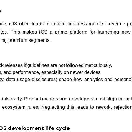
y
e, iOS often leads in critical business metrics: revenue pe
ates. This makes iOS a prime platform for launching new 
eting premium segments.
ck releases if guidelines are not followed meticulously.
n, and performance, especially on newer devices.
ncy, data usage disclosures) shape how analytics and personal
raints early. Product owners and developers must align on bo
ecosystem rules. Neglecting this leads to rework, rejectio
iOS development life cycle