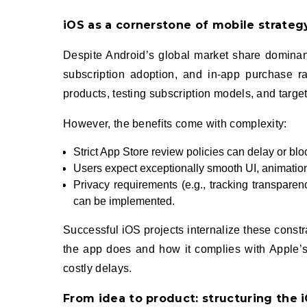
iOS as a cornerstone of mobile strateg
Despite Android’s global market share dominanc
subscription adoption, and in‑app purchase r
products, testing subscription models, and targ
However, the benefits come with complexity:
Strict App Store review policies can delay or blo
Users expect exceptionally smooth UI, animatio
Privacy requirements (e.g., tracking transpare
can be implemented.
Successful iOS projects internalize these const
the app does and how it complies with Apple’s 
costly delays.
From idea to product: structuring the 