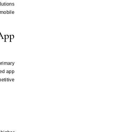
lutions
 mobile
 App
primary
ned app
titive