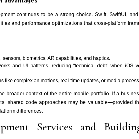
m advantages
pment continues to be a strong choice. Swift, SwiftUI, and
ities and performance optimizations that cross‑platform fra
sensors, biometrics, AR capabilities, and haptics.
works and UI patterns, reducing “technical debt” when iOS v
ons like complex animations, real‑time updates, or media process
e broader context of the entire mobile portfolio. If a busine
gets, shared code approaches may be valuable—provided t
latform differences.
pment Services and Buildin