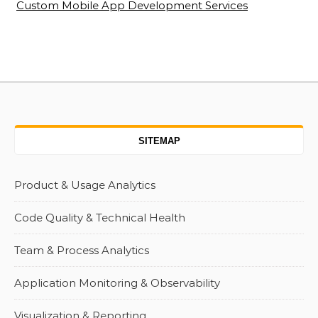
Custom Mobile App Development Services
SITEMAP
Product & Usage Analytics
Code Quality & Technical Health
Team & Process Analytics
Application Monitoring & Observability
Visualization & Reporting