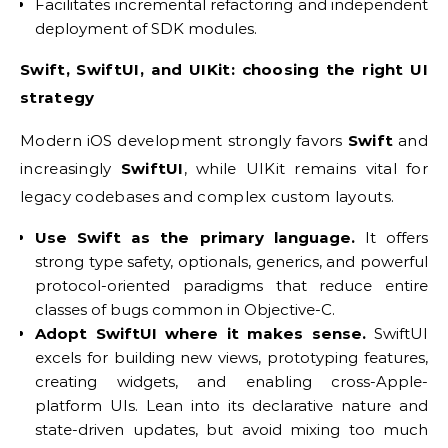
Facilitates incremental refactoring and independent
deployment of SDK modules.
Swift, SwiftUI, and UIKit: choosing the right UI
strategy
Modern iOS development strongly favors
Swift
and
increasingly
SwiftUI
, while UIKit remains vital for
legacy codebases and complex custom layouts.
Use Swift as the primary language.
It offers
strong type safety, optionals, generics, and powerful
protocol-oriented paradigms that reduce entire
classes of bugs common in Objective-C.
Adopt SwiftUI where it makes sense.
SwiftUI
excels for building new views, prototyping features,
creating widgets, and enabling cross-Apple-
platform UIs. Lean into its declarative nature and
state-driven updates, but avoid mixing too much