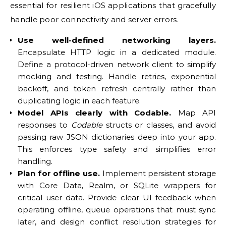
essential for resilient iOS applications that gracefully
handle poor connectivity and server errors.
Use well-defined networking layers.
Encapsulate HTTP logic in a dedicated module.
Define a protocol-driven network client to simplify
mocking and testing. Handle retries, exponential
backoff, and token refresh centrally rather than
duplicating logic in each feature.
Model APIs clearly with Codable.
Map API
responses to
Codable
structs or classes, and avoid
passing raw JSON dictionaries deep into your app.
This enforces type safety and simplifies error
handling.
Plan for offline use.
Implement persistent storage
with Core Data, Realm, or SQLite wrappers for
critical user data. Provide clear UI feedback when
operating offline, queue operations that must sync
later, and design conflict resolution strategies for