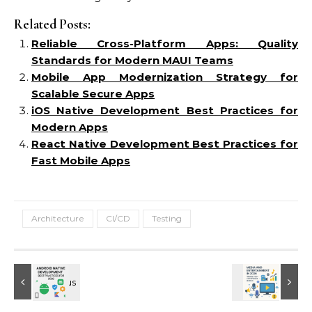
Related Posts:
Reliable Cross-Platform Apps: Quality
Standards for Modern MAUI Teams
Mobile App Modernization Strategy for
Scalable Secure Apps
iOS Native Development Best Practices for
Modern Apps
React Native Development Best Practices for
Fast Mobile Apps
Architecture
CI/CD
Testing