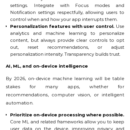
settings. Integrate with Focus modes and
Notification settings respectfully, allowing users to
control when and how your app interrupts them.
Personalization features with user control.
Use
analytics and machine learning to personalize
content, but always provide clear controls to opt
out, reset recommendations, or adjust
personalization intensity. Transparency builds trust.
AI, ML, and on-device intelligence
By 2026, on-device machine learning will be table
stakes for many apps, whether for
recommendations, computer vision, or intelligent
automation.
Prioritize on-device processing where possible.
Core ML and related frameworks allow you to keep
user data on the device, improving privacy and