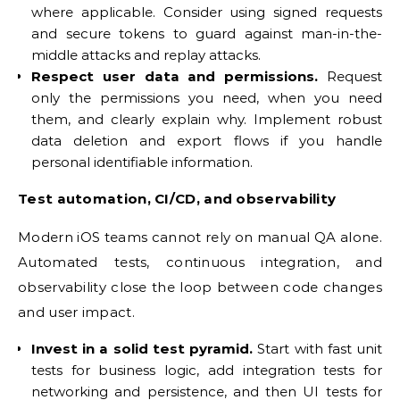
where applicable. Consider using signed requests
and secure tokens to guard against man-in-the-
middle attacks and replay attacks.
Respect user data and permissions.
Request
only the permissions you need, when you need
them, and clearly explain why. Implement robust
data deletion and export flows if you handle
personal identifiable information.
Test automation, CI/CD, and observability
Modern iOS teams cannot rely on manual QA alone.
Automated tests, continuous integration, and
observability close the loop between code changes
and user impact.
Invest in a solid test pyramid.
Start with fast unit
tests for business logic, add integration tests for
networking and persistence, and then UI tests for