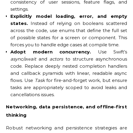
consistency of user sessions, feature flags, and
settings.
Explicitly model loading, error, and empty
states.
Instead of relying on booleans scattered
across the code, use enums that define the full set
of possible states for a screen or component. This
forces you to handle edge cases at compile time.
Adopt modern concurrency.
Use Swift’s
async/await
and
actors
to structure asynchronous
code. Replace deeply nested completion handlers
and callback pyramids with linear, readable async
flows. Use
Task
for fire-and-forget work, but ensure
tasks are appropriately scoped to avoid leaks and
cancellations issues.
Networking, data persistence, and offline-first
thinking
Robust networking and persistence strategies are