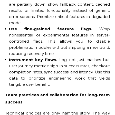
are partially down, show fallback content, cached
results, or limited functionality instead of generic
error screens. Prioritize critical features in degraded
mode.
Use fine-grained feature flags.
Wrap
nonessential or experimental features in server-
controlled flags. This allows you to disable
problematic modules without shipping a new build,
reducing recovery time.
Instrument key flows.
Log not just crashes but
user journey metrics: sign-in success rates, checkout
completion rates, sync success, and latency. Use this
data to prioritize engineering work that yields
tangible user benefit.
Team practices and collaboration for long-term
success
Technical choices are only half the story. The way