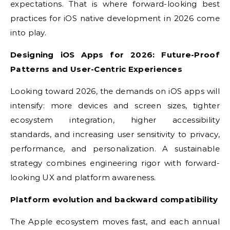
expectations. That is where forward-looking best
practices for iOS native development in 2026 come
into play.
Designing iOS Apps for 2026: Future-Proof
Patterns and User-Centric Experiences
Looking toward 2026, the demands on iOS apps will
intensify: more devices and screen sizes, tighter
ecosystem integration, higher accessibility
standards, and increasing user sensitivity to privacy,
performance, and personalization. A sustainable
strategy combines engineering rigor with forward-
looking UX and platform awareness.
Platform evolution and backward compatibility
The Apple ecosystem moves fast, and each annual