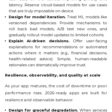
latency. Reserve cloud-based models for use cases
that are truly impossible on device.
Design for model iteration.
Treat ML models like
versioned dependencies. Provide mechanisms to
roll back bad models, A/B test new ones, and
gradually rollout model updates to limited cohorts.
Explain AI-driven decisions.
Offer user-facing
explanations for recommendations or automated
actions where it matters (e.g., financial decisions,
health-related advice). Simple, human-readable
rationales can dramatically improve trust.
Resilience, observability, and quality at scale
As your app matures, the cost of downtime or poor
performance rises. 2026-ready apps are built for
resilience and observable behavior.
Design for graceful degradation.
When services