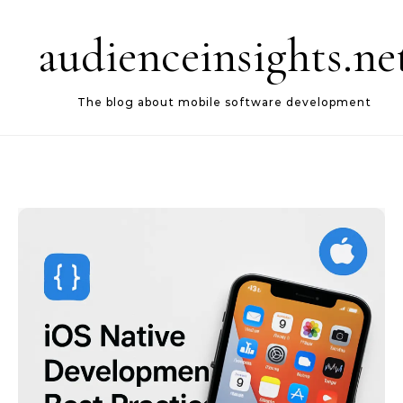
Skip to content
audienceinsights.ne
The blog about mobile software development