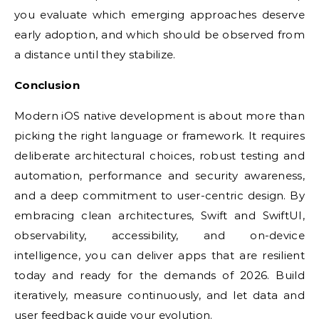
you evaluate which emerging approaches deserve
early adoption, and which should be observed from
a distance until they stabilize.
Conclusion
Modern iOS native development is about more than
picking the right language or framework. It requires
deliberate architectural choices, robust testing and
automation, performance and security awareness,
and a deep commitment to user-centric design. By
embracing clean architectures, Swift and SwiftUI,
observability, accessibility, and on-device
intelligence, you can deliver apps that are resilient
today and ready for the demands of 2026. Build
iteratively, measure continuously, and let data and
user feedback guide your evolution.