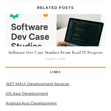
RELATED POSTS
Software Dev Case Studies From Real IT Projects
August 4, 2026
LINKS
.NET MAUI Development Services
iOS App Development
Android App Development