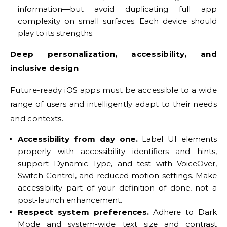
information—but avoid duplicating full app
complexity on small surfaces. Each device should
play to its strengths.
Deep personalization, accessibility, and
inclusive design
Future-ready iOS apps must be accessible to a wide
range of users and intelligently adapt to their needs
and contexts.
Accessibility from day one.
Label UI elements
properly with accessibility identifiers and hints,
support Dynamic Type, and test with VoiceOver,
Switch Control, and reduced motion settings. Make
accessibility part of your definition of done, not a
post-launch enhancement.
Respect system preferences.
Adhere to Dark
Mode and system-wide text size and contrast