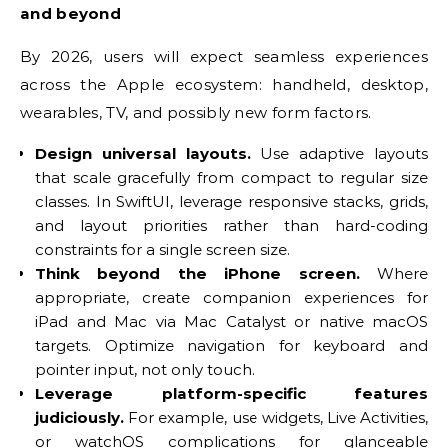
and beyond
By 2026, users will expect seamless experiences
across the Apple ecosystem: handheld, desktop,
wearables, TV, and possibly new form factors.
Design universal layouts.
Use adaptive layouts
that scale gracefully from compact to regular size
classes. In SwiftUI, leverage responsive stacks, grids,
and layout priorities rather than hard-coding
constraints for a single screen size.
Think beyond the iPhone screen.
Where
appropriate, create companion experiences for
iPad and Mac via Mac Catalyst or native macOS
targets. Optimize navigation for keyboard and
pointer input, not only touch.
Leverage platform-specific features
judiciously.
For example, use widgets, Live Activities,
or watchOS complications for glanceable