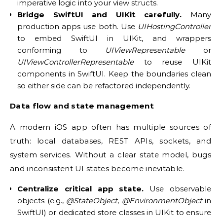
imperative logic into your view structs.
Bridge SwiftUI and UIKit carefully.
Many
production apps use both. Use
UIHostingController
to embed SwiftUI in UIKit, and wrappers
conforming to
UIViewRepresentable
or
UIViewControllerRepresentable
to reuse UIKit
components in SwiftUI. Keep the boundaries clean
so either side can be refactored independently.
Data flow and state management
A modern iOS app often has multiple sources of
truth: local databases, REST APIs, sockets, and
system services. Without a clear state model, bugs
and inconsistent UI states become inevitable.
Centralize critical app state.
Use observable
objects (e.g.,
@StateObject
,
@EnvironmentObject
in
SwiftUI) or dedicated store classes in UIKit to ensure