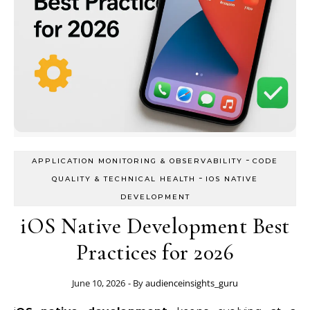
-
APPLICATION MONITORING & OBSERVABILITY
CODE
-
QUALITY & TECHNICAL HEALTH
IOS NATIVE
DEVELOPMENT
iOS Native Development Best
Practices for 2026
June 10, 2026
- By
audienceinsights_guru