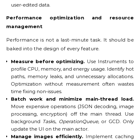
user-edited data.
Performance optimization and resource
management
Performance is not a last-minute task. It should be
baked into the design of every feature.
Measure before optimizing.
Use Instruments to
profile CPU, memory, and energy usage. Identify hot
paths, memory leaks, and unnecessary allocations.
Optimization without measurement often wastes
time fixing non-issues.
Batch work and minimize main-thread load.
Move expensive operations (JSON decoding, image
processing, encryption) off the main thread. Use
background
Task
s,
OperationQueue
, or GCD. Only
update the UI on the main actor.
Manage images efficiently.
Implement caching