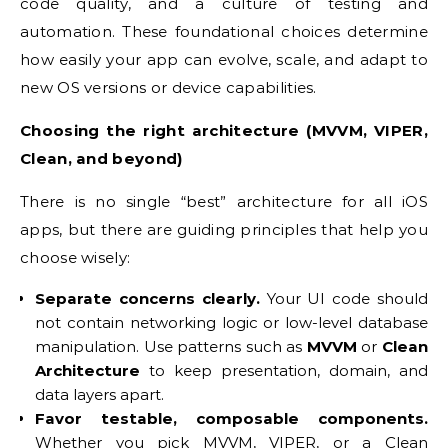
code quality, and a culture of testing and
automation. These foundational choices determine
how easily your app can evolve, scale, and adapt to
new OS versions or device capabilities.
Choosing the right architecture (MVVM, VIPER,
Clean, and beyond)
There is no single “best” architecture for all iOS
apps, but there are guiding principles that help you
choose wisely:
Separate concerns clearly.
Your UI code should
not contain networking logic or low-level database
manipulation. Use patterns such as
MVVM
or
Clean
Architecture
to keep presentation, domain, and
data layers apart.
Favor testable, composable components.
Whether you pick MVVM, VIPER, or a Clean