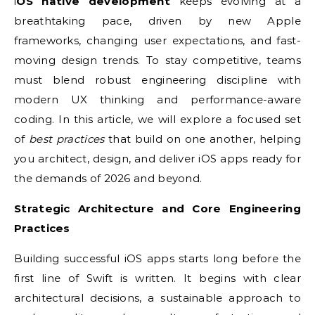
iOS native development
keeps evolving at a
breathtaking pace, driven by new Apple
frameworks, changing user expectations, and fast-
moving design trends. To stay competitive, teams
must blend robust engineering discipline with
modern UX thinking and performance-aware
coding. In this article, we will explore a focused set
of
best practices
that build on one another, helping
you architect, design, and deliver iOS apps ready for
the demands of 2026 and beyond.
Strategic Architecture and Core Engineering
Practices
Building successful iOS apps starts long before the
first line of Swift is written. It begins with clear
architectural decisions, a sustainable approach to