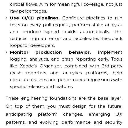
critical flows. Aim for meaningful coverage, not just
raw percentages.
Use CI/CD pipelines.
Configure pipelines to run
tests on every pull request, perform static analysis,
and produce signed builds automatically. This
reduces human error and accelerates feedback
loops for developers.
Monitor production behavior.
Implement
logging, analytics, and crash reporting early. Tools
like Xcode’s Organizer, combined with 3rd-party
crash reporters and analytics platforms, help
correlate crashes and performance regressions with
specific releases and features.
These engineering foundations are the base layer.
On top of them, you must design for the future:
anticipating platform changes, emerging UX
patterns, and evolving performance and security