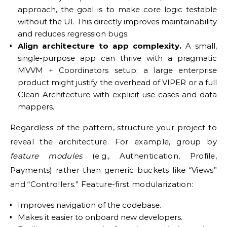
approach, the goal is to make core logic testable
without the UI. This directly improves maintainability
and reduces regression bugs.
Align architecture to app complexity.
A small,
single-purpose app can thrive with a pragmatic
MVVM + Coordinators setup; a large enterprise
product might justify the overhead of VIPER or a full
Clean Architecture with explicit use cases and data
mappers.
Regardless of the pattern, structure your project to
reveal the architecture. For example, group by
feature modules
(e.g., Authentication, Profile,
Payments) rather than generic buckets like “Views”
and “Controllers.” Feature-first modularization:
Improves navigation of the codebase.
Makes it easier to onboard new developers.