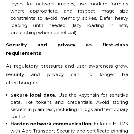
layers for network images, use modern formats
where appropriate, and respect image size
constraints to avoid memory spikes. Defer heavy
loading until needed (lazy loading in lists,
prefetching where beneficial).
Security and privacy as first-class
requirements
As regulatory pressures and user awareness grow,
security and privacy can no longer be
afterthoughts.
Secure local data.
Use the Keychain for sensitive
data, like tokens and credentials. Avoid storing
secrets in plain text, including in logs and temporary
caches.
Harden network communication.
Enforce HTTPS
with App Transport Security and certificate pinning