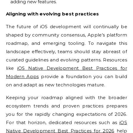
adding new features.
Aligning with evolving best practices
The future of iOS development will continually be
shaped by community consensus, Apple’s platform
roadmap, and emerging tooling. To navigate this
landscape effectively, teams should stay abreast of
curated guidelines and evolving patterns. Resources
like
iOS Native Development Best Practices for
Modern Apps
provide a foundation you can build
on and adapt as new technologies mature.
Keeping your roadmap aligned with the broader
ecosystem trends and proven practices prepares
you for the rapidly changing expectations of 2026.
For that horizon, dedicated resources such as
iOS
Native Development Best Practices for 2026
help