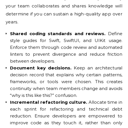
your team collaborates and shares knowledge will
determine if you can sustain a high-quality app over
years.
Shared coding standards and reviews.
Define
style guides for Swift, SwiftUI, and UIKit usage.
Enforce them through code review and automated
linters to prevent divergence and reduce friction
between developers.
Document key decisions.
Keep an architectural
decision record that explains why certain patterns,
frameworks, or tools were chosen. This creates
continuity when team members change and avoids
“why is this like this?” confusion.
Incremental refactoring culture.
Allocate time in
each sprint for refactoring and technical debt
reduction. Ensure developers are empowered to
improve code as they touch it, rather than only