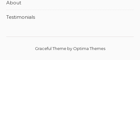
About
Testimonials
Graceful Theme by
Optima Themes