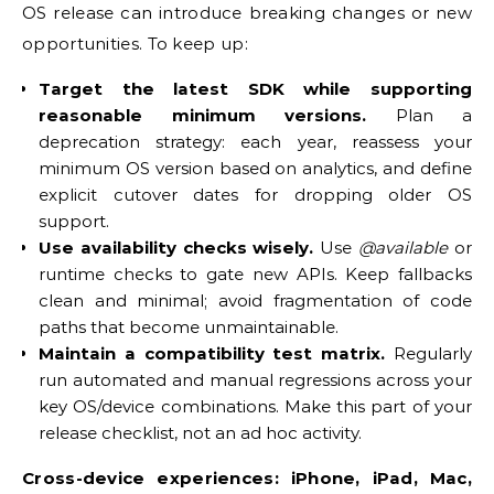
OS release can introduce breaking changes or new
opportunities. To keep up:
Target the latest SDK while supporting
reasonable minimum versions.
Plan a
deprecation strategy: each year, reassess your
minimum OS version based on analytics, and define
explicit cutover dates for dropping older OS
support.
Use availability checks wisely.
Use
@available
or
runtime checks to gate new APIs. Keep fallbacks
clean and minimal; avoid fragmentation of code
paths that become unmaintainable.
Maintain a compatibility test matrix.
Regularly
run automated and manual regressions across your
key OS/device combinations. Make this part of your
release checklist, not an ad hoc activity.
Cross-device experiences: iPhone, iPad, Mac,