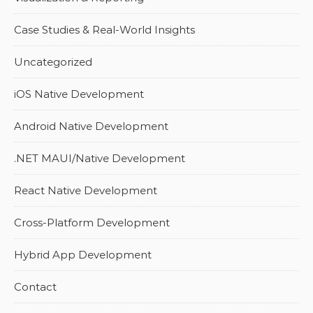
Case Studies & Real-World Insights
Uncategorized
iOS Native Development
Android Native Development
.NET MAUI/Native Development
React Native Development
Cross-Platform Development
Hybrid App Development
Contact