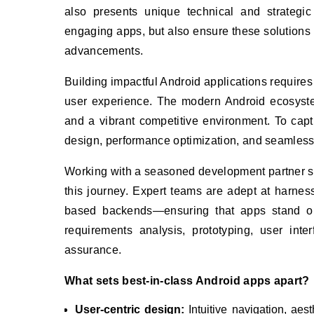
also presents unique technical and strategic
engaging apps, but also ensure these solutions
advancements.
Building impactful Android applications requires
user experience. The modern Android ecosyste
and a vibrant competitive environment. To cap
design, performance optimization, and seamless i
Working with a seasoned development partner 
this journey. Expert teams are adept at harnes
based backends—ensuring that apps stand ou
requirements analysis, prototyping, user int
assurance.
What sets best-in-class Android apps apart?
User-centric design:
Intuitive navigation, aest