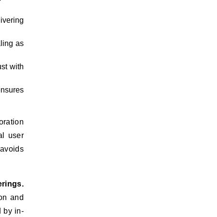
ivering
ling as
st with
ensures
oration
al user
 avoids
rings.
ion and
 by in-