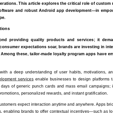
erations. This article explores the critical role of custom
 software and robust Android app development—in empo
pe.
tions
ond providing quality products and services; it dem
nsumer expectations soar, brands are investing in intel
ps. Among these, tailor-made loyalty program apps have 
 with a deep understanding of user habits, motivations, a
elopment services
enable businesses to design platforms t
e days of generic punch cards and mass email campaigns; i
omotions, personalized rewards, and instant gratification.
 customers expect interaction anytime and anywhere. Apps bri
es, enabling brands to offer contextual incentives—such as lo