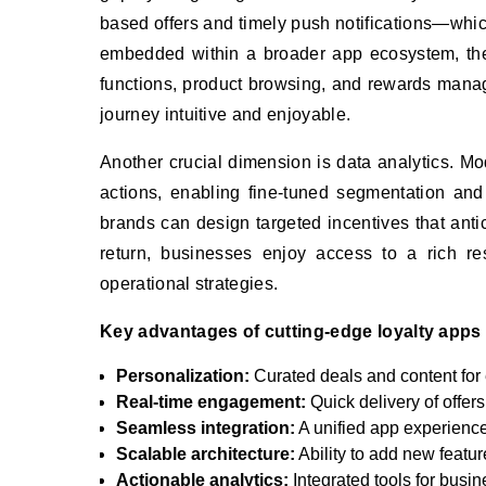
based offers and timely push notifications—whi
embedded within a broader app ecosystem, t
functions, product browsing, and rewards manage
journey intuitive and enjoyable.
Another crucial dimension is data analytics. Mo
actions, enabling fine-tuned segmentation and 
brands can design targeted incentives that anti
return, businesses enjoy access to a rich re
operational strategies.
Key advantages of cutting-edge loyalty apps 
Personalization:
Curated deals and content for
Real-time engagement:
Quick delivery of offers
Seamless integration:
A unified app experienc
Scalable architecture:
Ability to add new featur
Actionable analytics:
Integrated tools for busin