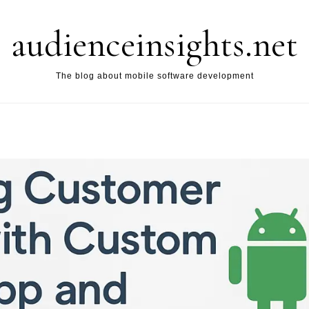
audienceinsights.net
The blog about mobile software development