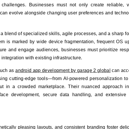
 challenges. Businesses must not only create reliable, v
 can evolve alongside changing user preferences and techno
 a blend of specialized skills, agile processes, and a sharp f
m is marked by wide device fragmentation, frequent OS u
ture and engage audiences, businesses must prioritize res
ntegration with existing infrastructure.
such as
android app development by garage 2 global
can acc
sing cutting-edge tools—from AI-powered personalization to
t in a crowded marketplace. Their nuanced approach in
erface development, secure data handling, and extensive 
hetically pleasing layouts, and consistent branding foster deli