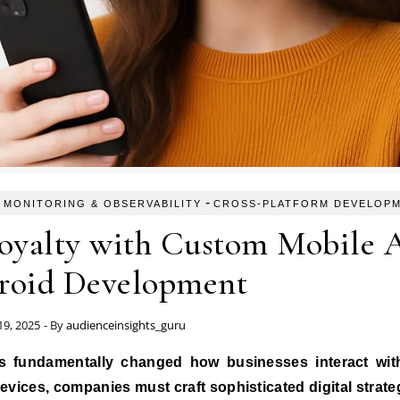
-
 MONITORING & OBSERVABILITY
CROSS-PLATFORM DEVELOP
oyalty with Custom Mobile 
roid Development
9, 2025
- By
audienceinsights_guru
evices, companies must craft sophisticated digital strate