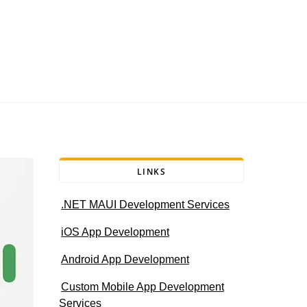
LINKS
.NET MAUI Development Services
iOS App Development
Android App Development
Custom Mobile App Development
Services