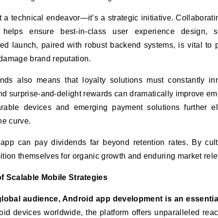
 a technical endeavor—it’s a strategic initiative. Collaborati
helps ensure best-in-class user experience design, se
ed launch, paired with robust backend systems, is vital to 
 damage brand reputation.
ds also means that loyalty solutions must constantly in
and surprise-and-delight rewards can dramatically improve em
arable devices and emerging payment solutions further e
he curve.
 app can pay dividends far beyond retention rates. By cult
ition themselves for organic growth and enduring market rel
 Scalable Mobile Strategies
global audience, Android app development is an essential
roid devices worldwide, the platform offers unparalleled re