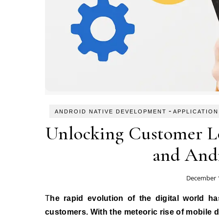
-
ANDROID NATIVE DEVELOPMENT
APPLICATION
Unlocking Customer L
and And
December 1
The rapid evolution of the digital world has fundamentally changed how businesses interact with their
customers. With the meteoric rise of mobile d