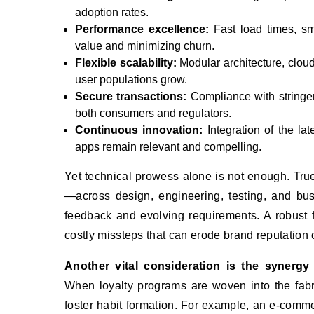
adoption rates.
Performance excellence:
Fast load times, smo
value and minimizing churn.
Flexible scalability:
Modular architecture, clou
user populations grow.
Secure transactions:
Compliance with stringent
both consumers and regulators.
Continuous innovation:
Integration of the lat
apps remain relevant and compelling.
Yet technical prowess alone is not enough. Tru
—across design, engineering, testing, and bu
feedback and evolving requirements. A robust 
costly missteps that can erode brand reputation
Another vital consideration is the synergy
When loyalty programs are woven into the fabr
foster habit formation. For example, an e-comme