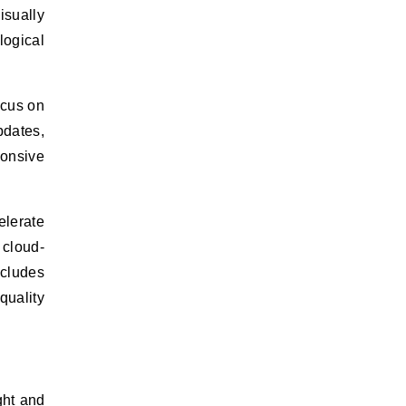
isually
logical
ocus on
pdates,
ponsive
elerate
 cloud-
cludes
quality
ght and