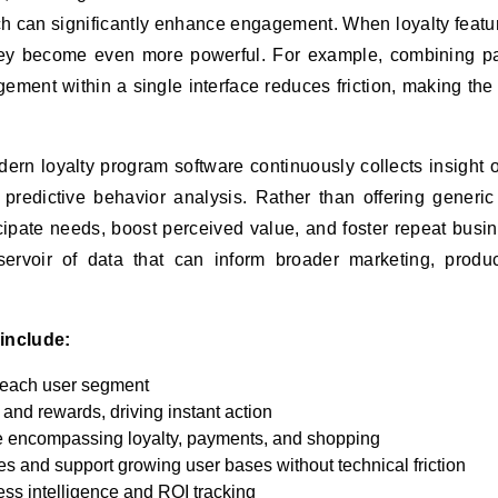
ch can significantly enhance engagement. When loyalty featu
hey become even more powerful. For example, combining p
ment within a single interface reduces friction, making the 
dern loyalty program software continuously collects insight 
predictive behavior analysis. Rather than offering generic
cipate needs, boost perceived value, and foster repeat busin
servoir of data that can inform broader marketing, produ
include:
 each user segment
 and rewards, driving instant action
e encompassing loyalty, payments, and shopping
es and support growing user bases without technical friction
ess intelligence and ROI tracking