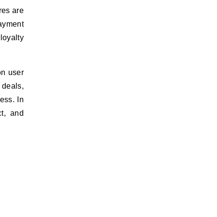
res are
ayment
loyalty
on user
 deals,
ess. In
ct, and