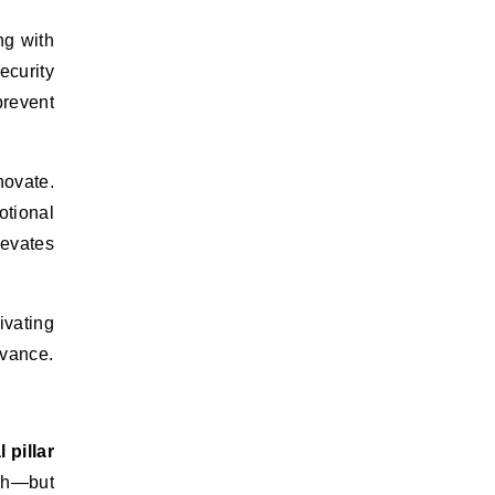
ng with
curity
prevent
novate.
otional
levates
ivating
evance.
 pillar
ach—but