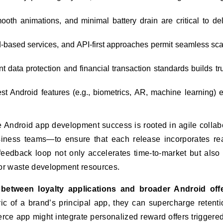
oth animations, and minimal battery drain are critical to del
d-based services, and API-first approaches permit seamless sca
 data protection and financial transaction standards builds tru
est Android features (e.g., biometrics, AR, machine learning) 
e Android app development success is rooted in agile collab
siness teams—to ensure that each release incorporates re
feedback loop not only accelerates time-to-market but also
 or waste development resources.
 between loyalty applications and broader Android offe
ic of a brand’s principal app, they can supercharge retent
rce app might integrate personalized reward offers triggered