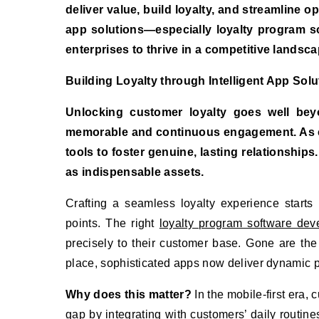
deliver value, build loyalty, and streamline op
app solutions—especially loyalty program
enterprises to thrive in a competitive landsca
Building Loyalty through Intelligent App Solu
Unlocking customer loyalty goes well bey
memorable and continuous engagement. As co
tools to foster genuine, lasting relationshi
as indispensable assets.
Crafting a seamless loyalty experience starts
points. The right
loyalty program software dev
precisely to their customer base. Gone are th
place, sophisticated apps now deliver dynamic pr
Why does this matter?
In the mobile-first era,
gap by integrating with customers’ daily routin