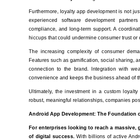
Furthermore, loyalty app development is not just
experienced software development partners 
compliance, and long-term support. A coordinat
hiccups that could undermine consumer trust or
The increasing complexity of consumer deman
Features such as gamification, social sharing, 
connection to the brand. Integration with we
convenience and keeps the business ahead of t
Ultimately, the investment in a custom loyalty
robust, meaningful relationships, companies pos
Android App Development: The Foundation of
For enterprises looking to reach a massive, 
of digital success.
With billions of active And