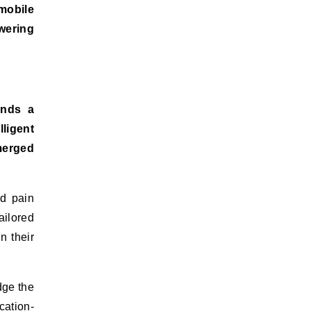
 mobile
wering
ands a
ligent
emerged
nd pain
ailored
n their
dge the
cation-