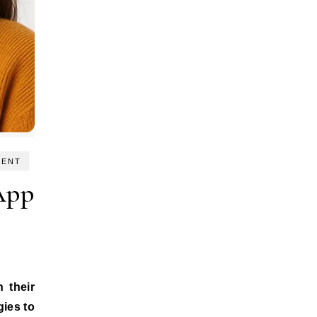
MENT
App
gies to