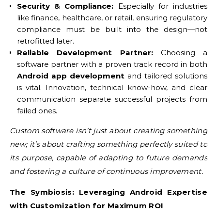
Security & Compliance:
Especially for industries
like finance, healthcare, or retail, ensuring regulatory
compliance must be built into the design—not
retrofitted later.
Reliable Development Partner:
Choosing a
software partner with a proven track record in both
Android app development
and tailored solutions
is vital. Innovation, technical know-how, and clear
communication separate successful projects from
failed ones.
Custom software isn’t just about creating something
new; it’s about crafting something perfectly suited to
its purpose, capable of adapting to future demands
and fostering a culture of continuous improvement.
The Symbiosis: Leveraging Android Expertise
with Customization for Maximum ROI