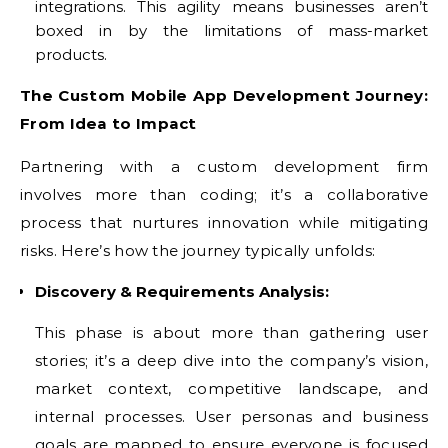
integrations. This agility means businesses aren’t
boxed in by the limitations of mass-market
products.
The Custom Mobile App Development Journey:
From Idea to Impact
Partnering with a custom development firm
involves more than coding; it’s a collaborative
process that nurtures innovation while mitigating
risks. Here’s how the journey typically unfolds:
Discovery & Requirements Analysis:
This phase is about more than gathering user
stories; it’s a deep dive into the company’s vision,
market context, competitive landscape, and
internal processes. User personas and business
goals are mapped to ensure everyone is focused