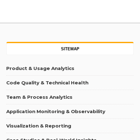
SITEMAP
Product & Usage Analytics
Code Quality & Technical Health
Team & Process Analytics
Application Monitoring & Observability
Visualization & Reporting