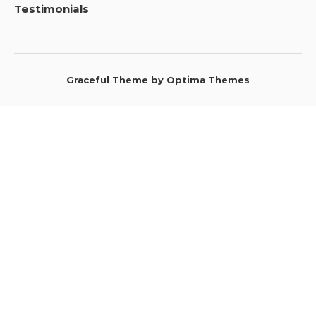
Testimonials
Graceful Theme by
Optima Themes