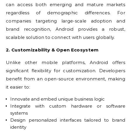
can access both emerging and mature markets
regardless of demographic differences. For
companies targeting large-scale adoption and
brand recognition, Android provides a robust,
scalable solution to connect with users globally.
2. Customizability & Open Ecosystem
Unlike other mobile platforms, Android offers
significant flexibility for customization. Developers
benefit from an open-source environment, making
it easier to:
Innovate and embed unique business logic
Integrate with custom hardware or software
systems
Design personalized interfaces tailored to brand
identity