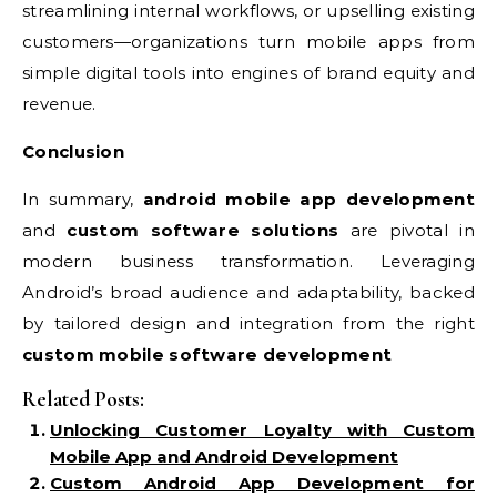
streamlining internal workflows, or upselling existing
customers—organizations turn mobile apps from
simple digital tools into engines of brand equity and
revenue.
Conclusion
In summary,
android mobile app development
and
custom software solutions
are pivotal in
modern business transformation. Leveraging
Android’s broad audience and adaptability, backed
by tailored design and integration from the right
custom mobile software development
Related Posts:
Unlocking Customer Loyalty with Custom
Mobile App and Android Development
Custom Android App Development for