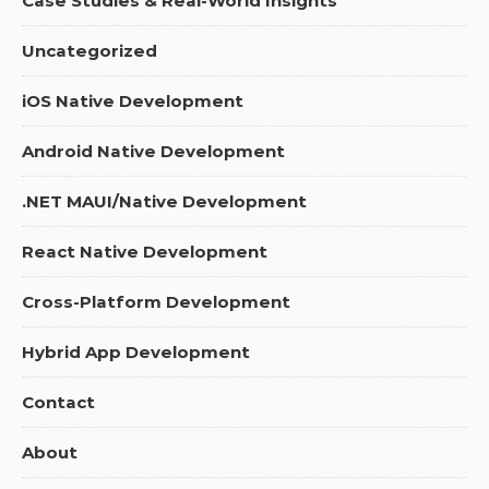
Case Studies & Real-World Insights
Uncategorized
iOS Native Development
Android Native Development
.NET MAUI/Native Development
React Native Development
Cross-Platform Development
Hybrid App Development
Contact
About