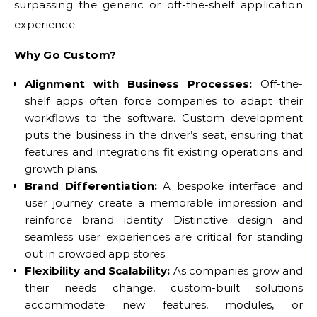
surpassing the generic or off-the-shelf application
experience.
Why Go Custom?
Alignment with Business Processes:
Off-the-
shelf apps often force companies to adapt their
workflows to the software. Custom development
puts the business in the driver’s seat, ensuring that
features and integrations fit existing operations and
growth plans.
Brand Differentiation:
A bespoke interface and
user journey create a memorable impression and
reinforce brand identity. Distinctive design and
seamless user experiences are critical for standing
out in crowded app stores.
Flexibility and Scalability:
As companies grow and
their needs change, custom-built solutions
accommodate new features, modules, or