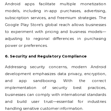
Android apps facilitate multiple monetization
models, including in-app purchases, advertising,
subscription services, and freemium strategies. The
Google Play Store’s global reach allows businesses
to experiment with pricing and business models—
adjusting to regional differences in purchasing
power or preferences.
6. Security and Regulatory Compliance
Addressing security concerns, modern Android
development emphasizes data privacy, encryption,
and app sandboxing. With the correct
implementation of security best practices,
businesses can comply with international standards
and build user trust—essential for industries
handling sensitive customer information.