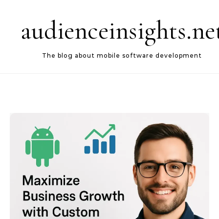
Skip to content
audienceinsights.ne
The blog about mobile software development