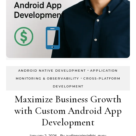
-
ANDROID NATIVE DEVELOPMENT
APPLICATION
-
MONITORING & OBSERVABILITY
CROSS-PLATFORM
DEVELOPMENT
Maximize Business Growth
with Custom Android App
Development
January 2, 2026
- By
audienceinsights_guru