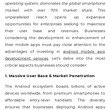
operating system, dominates the global smartphone
market with over 70% market share.
This
unparalleled reach opens up expansive
opportunities for enterprises seeking to maximize
their user base and revenues. Businesses
considering the development or enhancement of
their mobile apps must pay close attention to the
advantages of investing in
android mobile app
development services
. Let’s delve into the most
critical aspects businesses should consider:
1. Massive User Base & Market Penetration
The Android ecosystem boasts billions of active
devices worldwide, from premium smartphones to
affordable entry-level handsets. This diversity
ensures that businesses deploying Android apps