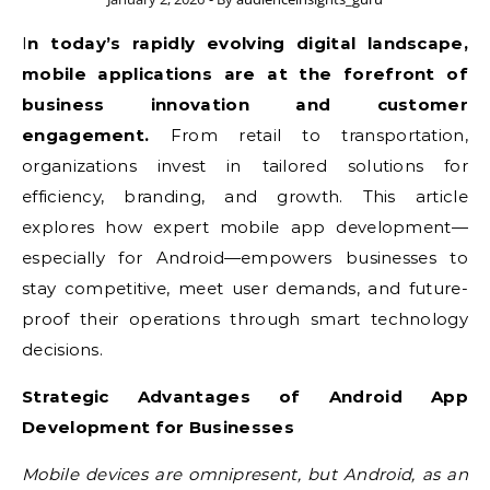
In today’s rapidly evolving digital landscape,
mobile applications are at the forefront of
business innovation and customer
engagement.
From retail to transportation,
organizations invest in tailored solutions for
efficiency, branding, and growth. This article
explores how expert mobile app development—
especially for Android—empowers businesses to
stay competitive, meet user demands, and future-
proof their operations through smart technology
decisions.
Strategic Advantages of Android App
Development for Businesses
Mobile devices are omnipresent, but Android, as an