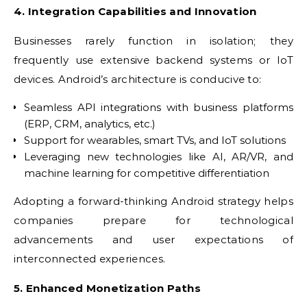
4. Integration Capabilities and Innovation
Businesses rarely function in isolation; they
frequently use extensive backend systems or IoT
devices. Android’s architecture is conducive to:
Seamless API integrations with business platforms
(ERP, CRM, analytics, etc.)
Support for wearables, smart TVs, and IoT solutions
Leveraging new technologies like AI, AR/VR, and
machine learning for competitive differentiation
Adopting a forward-thinking Android strategy helps
companies prepare for technological
advancements and user expectations of
interconnected experiences.
5. Enhanced Monetization Paths