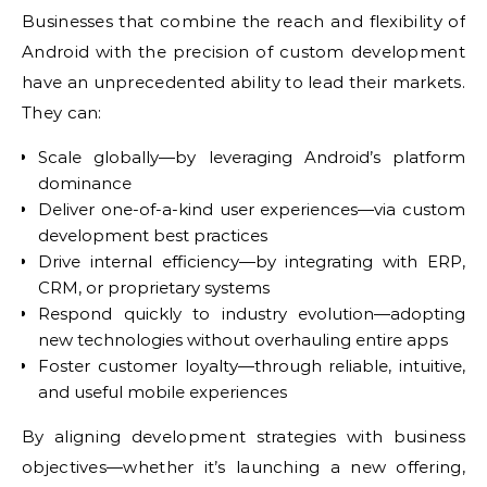
Businesses that combine the reach and flexibility of
Android with the precision of custom development
have an unprecedented ability to lead their markets.
They can:
Scale globally—by leveraging Android’s platform
dominance
Deliver one-of-a-kind user experiences—via custom
development best practices
Drive internal efficiency—by integrating with ERP,
CRM, or proprietary systems
Respond quickly to industry evolution—adopting
new technologies without overhauling entire apps
Foster customer loyalty—through reliable, intuitive,
and useful mobile experiences
By aligning development strategies with business
objectives—whether it’s launching a new offering,