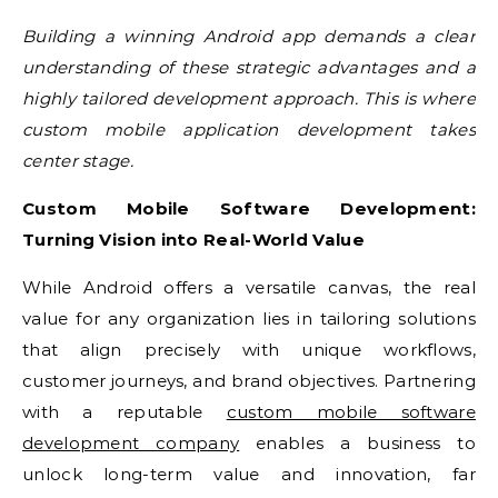
Building a winning Android app demands a clear
understanding of these strategic advantages and a
highly tailored development approach. This is where
custom mobile application development takes
center stage.
Custom Mobile Software Development:
Turning Vision into Real-World Value
While Android offers a versatile canvas, the real
value for any organization lies in tailoring solutions
that align precisely with unique workflows,
customer journeys, and brand objectives. Partnering
with a reputable
custom mobile software
development company
enables a business to
unlock long-term value and innovation, far