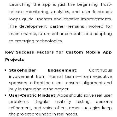
Launching the app is just the beginning. Post-
release monitoring, analytics, and user feedback
loops guide updates and iterative improvements.
The development partner remains involved for
maintenance, future enhancements, and adapting
to emerging technologies.
Key Success Factors for Custom Mobile App
Projects
Stakeholder Engagement:
Continuous
involvement from internal teams—from executive
sponsors to frontline users—ensures alignment and
buy-in throughout the project.
User-Centric Mindset:
Apps should solve real user
problems. Regular usability testing, persona
refinement, and voice-of-customer strategies keep
the project grounded in real needs.