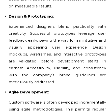
on measurable results.
Design & Prototyping:
Experienced designers blend practicality with
creativity. Successful prototypes leverage user
feedback early, paving the way for an intuitive and
visually appealing user experience. Design
mockups, wireframes, and interactive prototypes
are validated before development starts in
earnest. Accessibility, usability, and consistency
with the company’s brand guidelines are
meticulously addressed.
Agile Development:
Custom software is often developed incrementally
using agile methodologies. This permits regular