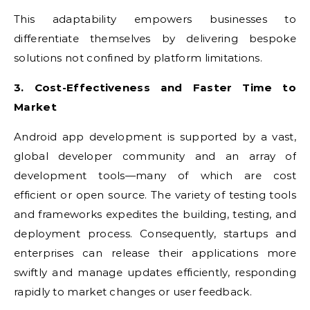
This adaptability empowers businesses to
differentiate themselves by delivering bespoke
solutions not confined by platform limitations.
3. Cost-Effectiveness and Faster Time to
Market
Android app development is supported by a vast,
global developer community and an array of
development tools—many of which are cost
efficient or open source. The variety of testing tools
and frameworks expedites the building, testing, and
deployment process. Consequently, startups and
enterprises can release their applications more
swiftly and manage updates efficiently, responding
rapidly to market changes or user feedback.