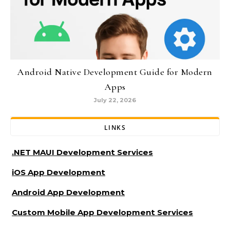
Android Native Development Guide for Modern
Apps
July 22, 2026
LINKS
.NET MAUI Development Services
iOS App Development
Android App Development
Custom Mobile App Development Services