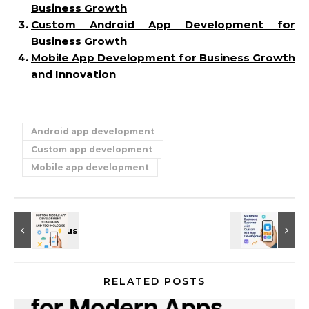
Business Growth
Custom Android App Development for
Business Growth
Mobile App Development for Business Growth
and Innovation
Android app development
Custom app development
Mobile app development
RELATED POSTS