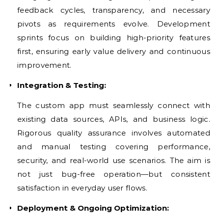
feedback cycles, transparency, and necessary
pivots as requirements evolve. Development
sprints focus on building high-priority features
first, ensuring early value delivery and continuous
improvement.
Integration & Testing:
The custom app must seamlessly connect with
existing data sources, APIs, and business logic.
Rigorous quality assurance involves automated
and manual testing covering performance,
security, and real-world use scenarios. The aim is
not just bug-free operation—but consistent
satisfaction in everyday user flows.
Deployment & Ongoing Optimization: