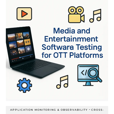
-
APPLICATION MONITORING & OBSERVABILITY
CROSS-