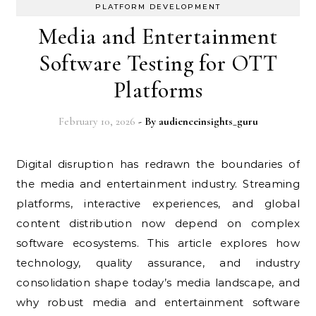
PLATFORM DEVELOPMENT
Media and Entertainment
Software Testing for OTT
Platforms
February 10, 2026
- By
audienceinsights_guru
Digital disruption has redrawn the boundaries of
the media and entertainment industry. Streaming
platforms, interactive experiences, and global
content distribution now depend on complex
software ecosystems. This article explores how
technology, quality assurance, and industry
consolidation shape today’s media landscape, and
why robust media and entertainment software