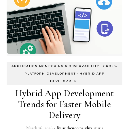
-
APPLICATION MONITORING & OBSERVABILITY
CROSS-
-
PLATFORM DEVELOPMENT
HYBRID APP
DEVELOPMENT
Hybrid App Development
Trends for Faster Mobile
Delivery
March 26, 2026
- By
audienceinsights_guru