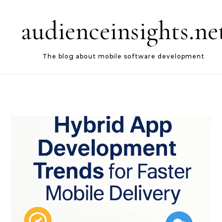
Skip to content
audienceinsights.ne
The blog about mobile software development