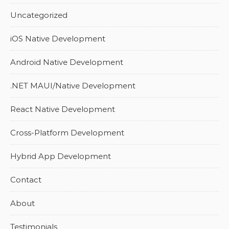
Uncategorized
iOS Native Development
Android Native Development
.NET MAUI/Native Development
React Native Development
Cross-Platform Development
Hybrid App Development
Contact
About
Testimonials