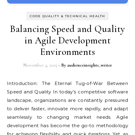
CODE QUALITY & TECHNICAL HEALTH
Balancing Speed and Quality
in Agile Development
Environments
November 4, 2025
- By
audienceinsights_writer
Introduction: The Eternal Tug-of-War Between
Speed and Quality In today’s competitive software
landscape, organizations are constantly pressured
to deliver faster, innovate more rapidly, and adapt
seamlessly to changing market needs. Agile
development has become the go-to methodology
for achieving flexibility and quick iterations. Yet, as