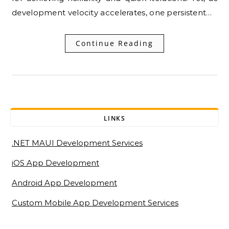
development velocity accelerates, one persistent…
Continue Reading
LINKS
.NET MAUI Development Services
iOS App Development
Android App Development
Custom Mobile App Development Services