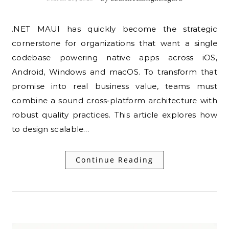
.NET MAUI has quickly become the strategic
cornerstone for organizations that want a single
codebase powering native apps across iOS,
Android, Windows and macOS. To transform that
promise into real business value, teams must
combine a sound cross‑platform architecture with
robust quality practices. This article explores how
to design scalable…
Continue Reading