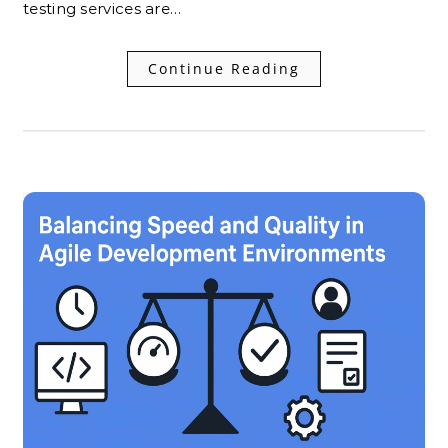
testing services are…
Continue Reading