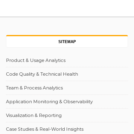
SITEMAP
Product & Usage Analytics
Code Quality & Technical Health
Team & Process Analytics
Application Monitoring & Observability
Visualization & Reporting
Case Studies & Real-World Insights