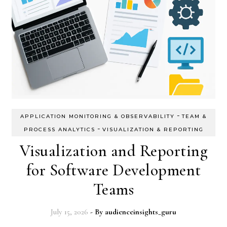
-
APPLICATION MONITORING & OBSERVABILITY
TEAM &
-
PROCESS ANALYTICS
VISUALIZATION & REPORTING
Visualization and Reporting
for Software Development
Teams
July 15, 2026
- By
audienceinsights_guru