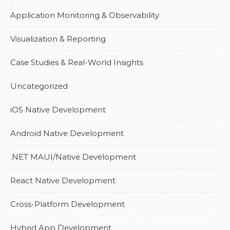
Application Monitoring & Observability
Visualization & Reporting
Case Studies & Real-World Insights
Uncategorized
iOS Native Development
Android Native Development
.NET MAUI/Native Development
React Native Development
Cross-Platform Development
Hybrid App Development