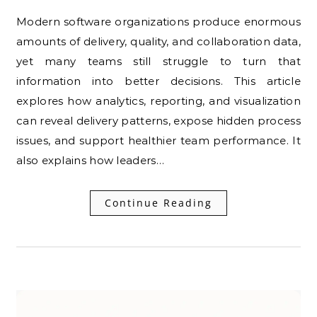
Modern software organizations produce enormous
amounts of delivery, quality, and collaboration data,
yet many teams still struggle to turn that
information into better decisions. This article
explores how analytics, reporting, and visualization
can reveal delivery patterns, expose hidden process
issues, and support healthier team performance. It
also explains how leaders…
Continue Reading