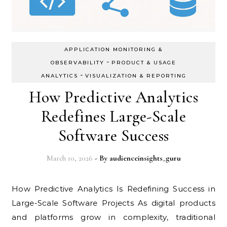
APPLICATION MONITORING &
-
OBSERVABILITY
PRODUCT & USAGE
-
ANALYTICS
VISUALIZATION & REPORTING
How Predictive Analytics
Redefines Large-Scale
Software Success
March 10, 2026
- By
audienceinsights_guru
How Predictive Analytics Is Redefining Success in
Large-Scale Software Projects As digital products
and platforms grow in complexity, traditional