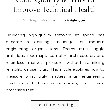
Improve Technical Health
March 19, 2026
- By
audienceinsights_guru
Delivering high-quality software at speed has
become a defining challenge for modern
engineering organizations. Teams must juggle
ambitious roadmaps, complex architectures, and
relentless market pressure without sacrificing
reliability or user trust. This article explores how to
measure what truly matters, align engineering
practices with business outcomes, and design
processes that…
Continue Reading