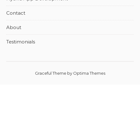
Contact
About
Testimonials
Graceful Theme by
Optima Themes