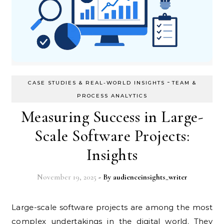
-
CASE STUDIES & REAL-WORLD INSIGHTS
TEAM &
PROCESS ANALYTICS
Measuring Success in Large-
Scale Software Projects:
Insights
November 19, 2025
- By
audienceinsights_writer
Large-scale software projects are among the most
complex undertakings in the digital world. They