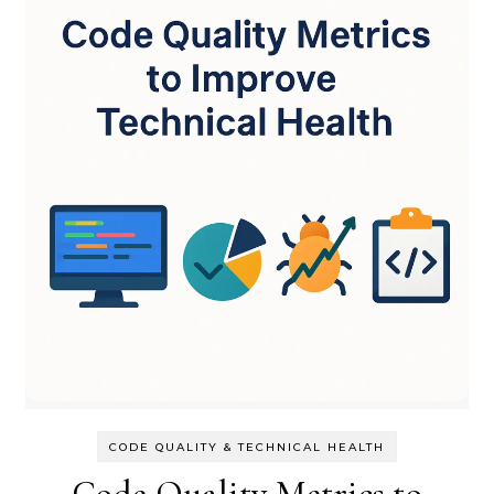
CODE QUALITY & TECHNICAL HEALTH
Code Quality Metrics to