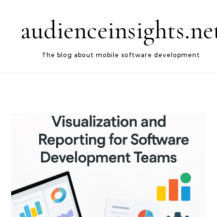
Skip to content
audienceinsights.ne
The blog about mobile software development