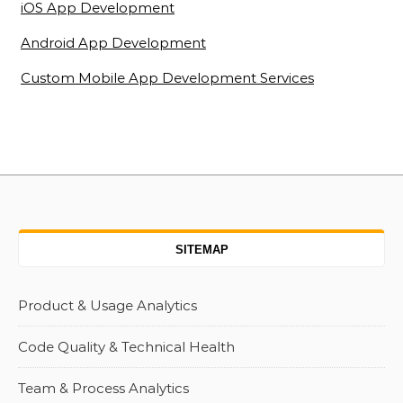
iOS App Development
Android App Development
Custom Mobile App Development Services
SITEMAP
Product & Usage Analytics
Code Quality & Technical Health
Team & Process Analytics