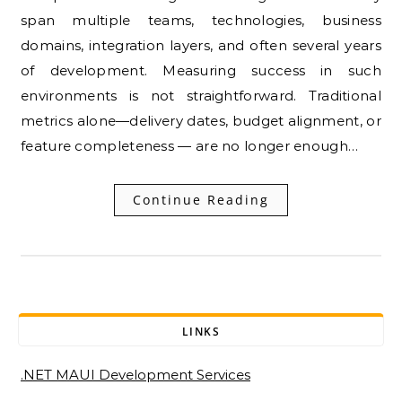
span multiple teams, technologies, business
domains, integration layers, and often several years
of development. Measuring success in such
environments is not straightforward. Traditional
metrics alone—delivery dates, budget alignment, or
feature completeness — are no longer enough…
Continue Reading
LINKS
.NET MAUI Development Services