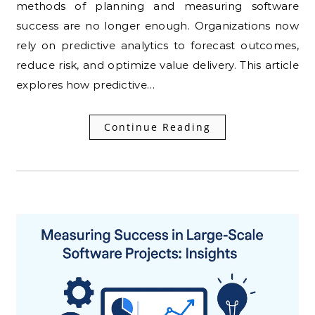
methods of planning and measuring software
success are no longer enough. Organizations now
rely on predictive analytics to forecast outcomes,
reduce risk, and optimize value delivery. This article
explores how predictive…
Continue Reading