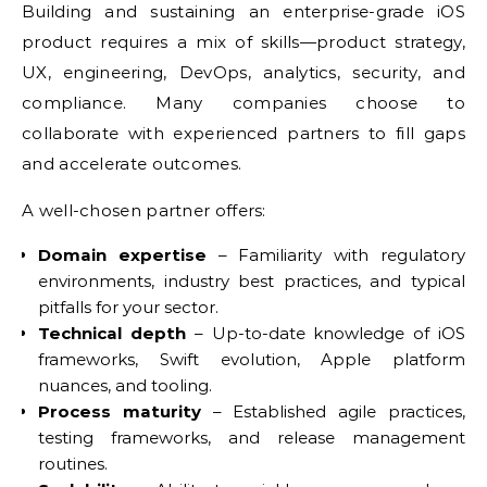
Building and sustaining an enterprise-grade iOS
product requires a mix of skills—product strategy,
UX, engineering, DevOps, analytics, security, and
compliance. Many companies choose to
collaborate with experienced partners to fill gaps
and accelerate outcomes.
A well-chosen partner offers:
Domain expertise
– Familiarity with regulatory
environments, industry best practices, and typical
pitfalls for your sector.
Technical depth
– Up-to-date knowledge of iOS
frameworks, Swift evolution, Apple platform
nuances, and tooling.
Process maturity
– Established agile practices,
testing frameworks, and release management
routines.