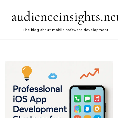
Skip to content
audienceinsights.ne
The blog about mobile software development