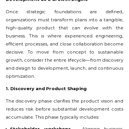
Once strategic foundations are defined,
organizations must transform plans into a tangible,
high-quality product that can evolve with the
business. This is where experienced engineering,
efficient processes, and close collaboration become
decisive. To move from concept to sustainable
growth, consider the entire lifecycle—from discovery
and design to development, launch, and continuous
optimization.
1. Discovery and Product Shaping
The discovery phase clarifies the product vision and
reduces risk before substantial development costs
accumulate. This phase typically includes:
Stakeholder workshops
– Aligning business,