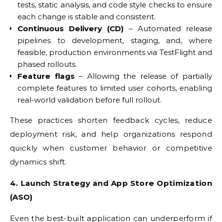
tests, static analysis, and code style checks to ensure
each change is stable and consistent.
Continuous Delivery (CD)
– Automated release
pipelines to development, staging, and, where
feasible, production environments via TestFlight and
phased rollouts.
Feature flags
– Allowing the release of partially
complete features to limited user cohorts, enabling
real-world validation before full rollout.
These practices shorten feedback cycles, reduce
deployment risk, and help organizations respond
quickly when customer behavior or competitive
dynamics shift.
4. Launch Strategy and App Store Optimization
(ASO)
Even the best-built application can underperform if