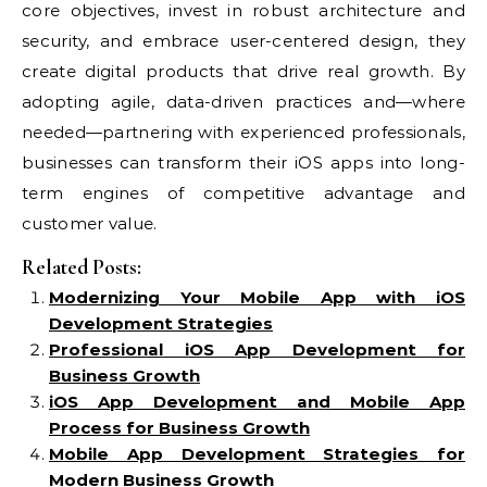
core objectives, invest in robust architecture and
security, and embrace user-centered design, they
create digital products that drive real growth. By
adopting agile, data-driven practices and—where
needed—partnering with experienced professionals,
businesses can transform their iOS apps into long-
term engines of competitive advantage and
customer value.
Related Posts:
Modernizing Your Mobile App with iOS
Development Strategies
Professional iOS App Development for
Business Growth
iOS App Development and Mobile App
Process for Business Growth
Mobile App Development Strategies for
Modern Business Growth