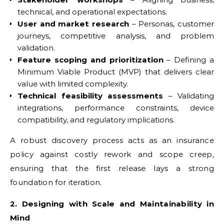
technical, and operational expectations.
User and market research
– Personas, customer
journeys, competitive analysis, and problem
validation.
Feature scoping and prioritization
– Defining a
Minimum Viable Product (MVP) that delivers clear
value with limited complexity.
Technical feasibility assessments
– Validating
integrations, performance constraints, device
compatibility, and regulatory implications.
A robust discovery process acts as an insurance
policy against costly rework and scope creep,
ensuring that the first release lays a strong
foundation for iteration.
2. Designing with Scale and Maintainability in
Mind