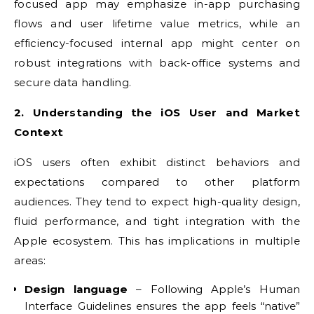
focused app may emphasize in-app purchasing
flows and user lifetime value metrics, while an
efficiency-focused internal app might center on
robust integrations with back-office systems and
secure data handling.
2. Understanding the iOS User and Market
Context
iOS users often exhibit distinct behaviors and
expectations compared to other platform
audiences. They tend to expect high-quality design,
fluid performance, and tight integration with the
Apple ecosystem. This has implications in multiple
areas:
Design language
– Following Apple’s Human
Interface Guidelines ensures the app feels “native”