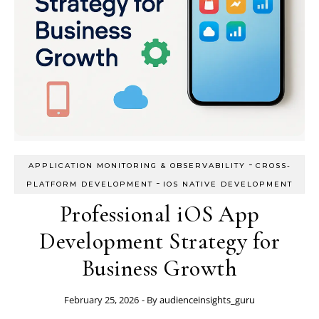
-
APPLICATION MONITORING & OBSERVABILITY
CROSS-
-
PLATFORM DEVELOPMENT
IOS NATIVE DEVELOPMENT
Professional iOS App
Development Strategy for
Business Growth
February 25, 2026
- By
audienceinsights_guru