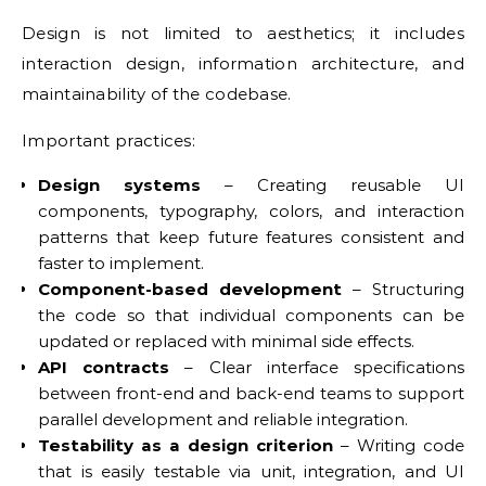
Design is not limited to aesthetics; it includes
interaction design, information architecture, and
maintainability of the codebase.
Important practices:
Design systems
– Creating reusable UI
components, typography, colors, and interaction
patterns that keep future features consistent and
faster to implement.
Component-based development
– Structuring
the code so that individual components can be
updated or replaced with minimal side effects.
API contracts
– Clear interface specifications
between front-end and back-end teams to support
parallel development and reliable integration.
Testability as a design criterion
– Writing code
that is easily testable via unit, integration, and UI