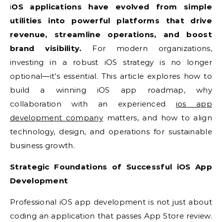
iOS applications have evolved from simple
utilities into powerful platforms that drive
revenue, streamline operations, and boost
brand visibility.
For modern organizations,
investing in a robust iOS strategy is no longer
optional—it’s essential. This article explores how to
build a winning iOS app roadmap, why
collaboration with an experienced
ios app
development company
matters, and how to align
technology, design, and operations for sustainable
business growth.
Strategic Foundations of Successful iOS App
Development
Professional iOS app development is not just about
coding an application that passes App Store review.