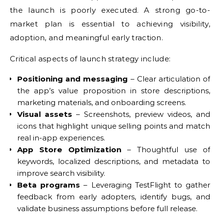
the launch is poorly executed. A strong go-to-
market plan is essential to achieving visibility,
adoption, and meaningful early traction.
Critical aspects of launch strategy include:
Positioning and messaging
– Clear articulation of
the app’s value proposition in store descriptions,
marketing materials, and onboarding screens.
Visual assets
– Screenshots, preview videos, and
icons that highlight unique selling points and match
real in-app experiences.
App Store Optimization
– Thoughtful use of
keywords, localized descriptions, and metadata to
improve search visibility.
Beta programs
– Leveraging TestFlight to gather
feedback from early adopters, identify bugs, and
validate business assumptions before full release.