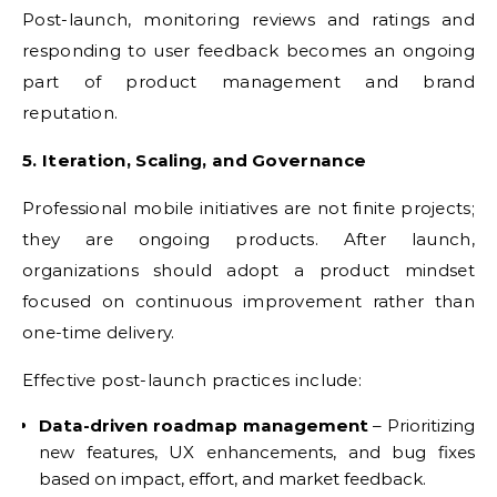
Post-launch, monitoring reviews and ratings and
responding to user feedback becomes an ongoing
part of product management and brand
reputation.
5. Iteration, Scaling, and Governance
Professional mobile initiatives are not finite projects;
they are ongoing products. After launch,
organizations should adopt a product mindset
focused on continuous improvement rather than
one-time delivery.
Effective post-launch practices include:
Data-driven roadmap management
– Prioritizing
new features, UX enhancements, and bug fixes
based on impact, effort, and market feedback.