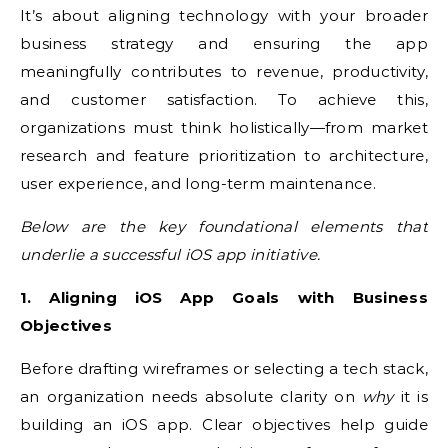
It’s about aligning technology with your broader
business strategy and ensuring the app
meaningfully contributes to revenue, productivity,
and customer satisfaction. To achieve this,
organizations must think holistically—from market
research and feature prioritization to architecture,
user experience, and long-term maintenance.
Below are the key foundational elements that
underlie a successful iOS app initiative.
1. Aligning iOS App Goals with Business
Objectives
Before drafting wireframes or selecting a tech stack,
an organization needs absolute clarity on
why
it is
building an iOS app. Clear objectives help guide