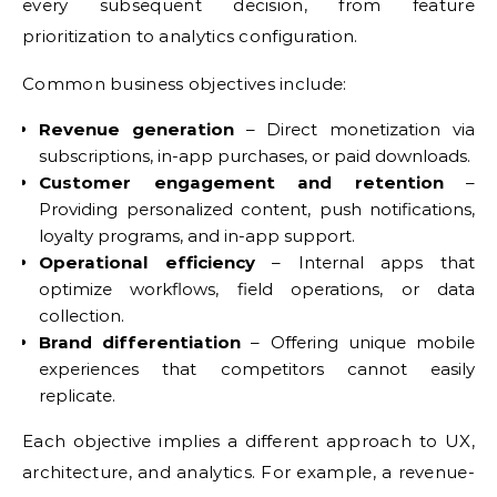
every subsequent decision, from feature
prioritization to analytics configuration.
Common business objectives include:
Revenue generation
– Direct monetization via
subscriptions, in-app purchases, or paid downloads.
Customer engagement and retention
–
Providing personalized content, push notifications,
loyalty programs, and in-app support.
Operational efficiency
– Internal apps that
optimize workflows, field operations, or data
collection.
Brand differentiation
– Offering unique mobile
experiences that competitors cannot easily
replicate.
Each objective implies a different approach to UX,
architecture, and analytics. For example, a revenue-