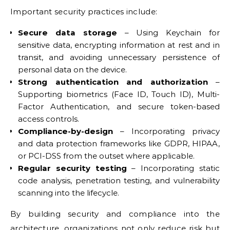
Important security practices include:
Secure data storage
– Using Keychain for
sensitive data, encrypting information at rest and in
transit, and avoiding unnecessary persistence of
personal data on the device.
Strong authentication and authorization
–
Supporting biometrics (Face ID, Touch ID), Multi-
Factor Authentication, and secure token-based
access controls.
Compliance-by-design
– Incorporating privacy
and data protection frameworks like GDPR, HIPAA,
or PCI-DSS from the outset where applicable.
Regular security testing
– Incorporating static
code analysis, penetration testing, and vulnerability
scanning into the lifecycle.
By building security and compliance into the
architecture, organizations not only reduce risk but