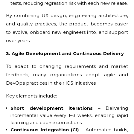
tests, reducing regression risk with each new release.
By combining UX design, engineering architecture,
and quality practices, the product becomes easier
to evolve, onboard new engineers into, and support
over years.
3. Agile Development and Continuous Delivery
To adapt to changing requirements and market
feedback, many organizations adopt agile and
DevOps practices in their iOS initiatives.
Key elements include:
Short development iterations
– Delivering
incremental value every 1–3 weeks, enabling rapid
learning and course corrections.
Continuous Integration (CI)
– Automated builds,