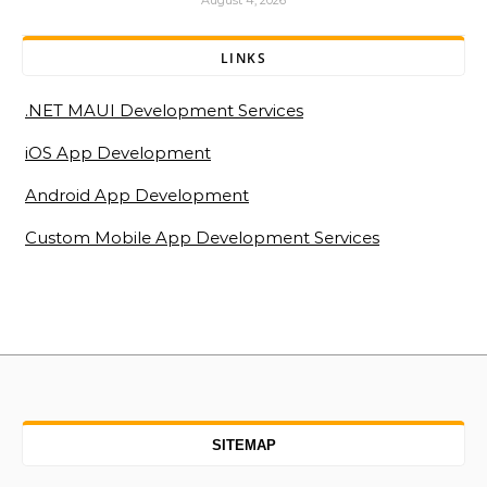
August 4, 2026
LINKS
.NET MAUI Development Services
iOS App Development
Android App Development
Custom Mobile App Development Services
SITEMAP