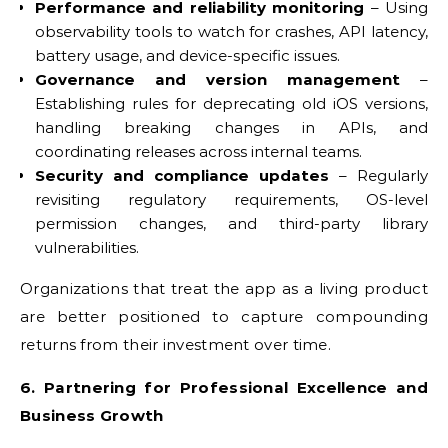
Performance and reliability monitoring
– Using
observability tools to watch for crashes, API latency,
battery usage, and device-specific issues.
Governance and version management
–
Establishing rules for deprecating old iOS versions,
handling breaking changes in APIs, and
coordinating releases across internal teams.
Security and compliance updates
– Regularly
revisiting regulatory requirements, OS-level
permission changes, and third-party library
vulnerabilities.
Organizations that treat the app as a living product
are better positioned to capture compounding
returns from their investment over time.
6. Partnering for Professional Excellence and
Business Growth