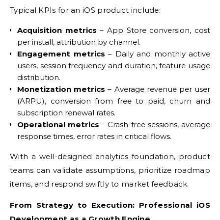
Typical KPIs for an iOS product include:
Acquisition metrics
– App Store conversion, cost
per install, attribution by channel.
Engagement metrics
– Daily and monthly active
users, session frequency and duration, feature usage
distribution.
Monetization metrics
– Average revenue per user
(ARPU), conversion from free to paid, churn and
subscription renewal rates.
Operational metrics
– Crash-free sessions, average
response times, error rates in critical flows.
With a well-designed analytics foundation, product
teams can validate assumptions, prioritize roadmap
items, and respond swiftly to market feedback.
From Strategy to Execution: Professional iOS
Development as a Growth Engine