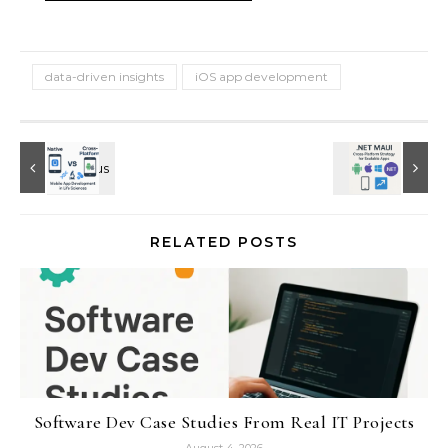
data-driven insights
iOS app development
RELATED POSTS
Software Dev Case Studies From Real IT Projects