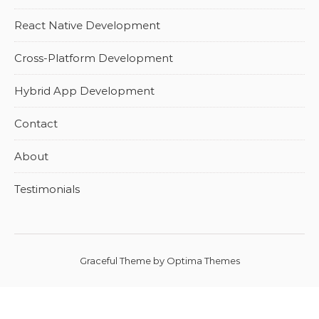
React Native Development
Cross-Platform Development
Hybrid App Development
Contact
About
Testimonials
Graceful Theme by
Optima Themes