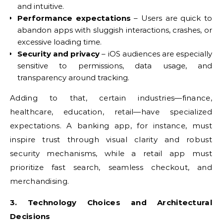
and intuitive.
Performance expectations
– Users are quick to
abandon apps with sluggish interactions, crashes, or
excessive loading time.
Security and privacy
– iOS audiences are especially
sensitive to permissions, data usage, and
transparency around tracking.
Adding to that, certain industries—finance,
healthcare, education, retail—have specialized
expectations. A banking app, for instance, must
inspire trust through visual clarity and robust
security mechanisms, while a retail app must
prioritize fast search, seamless checkout, and
merchandising.
3. Technology Choices and Architectural
Decisions