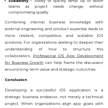
Scalability
– Ability to quickly ramp up or down
teams as project needs change, without
compromising quality.
Combining internal business knowledge with
external engineering and product expertise leads to
more resilient, competitive, and scalable iOS
solutions. For organizations seeking to deepen their
understanding of how to structure this
collaboration,
Professional iOS App Development
for Business Growth
can help frame the discussion
around long-term value and strategic outcomes.
Conclusion
Developing a successful iOS application is a
strategic business endeavor, not merely a technical
project. When organizations align app goals with