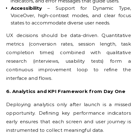
indicators, and error messages that guide users.
Accessibility
– Support for Dynamic Type,
VoiceOver, high-contrast modes, and clear focus
states to accommodate diverse user needs.
UX decisions should be data-driven. Quantitative
metrics (conversion rates, session length, task
completion times) combined with qualitative
research (interviews, usability tests) form a
continuous improvement loop to refine the
interface and flows.
6. Analytics and KPI Framework from Day One
Deploying analytics only after launch is a missed
opportunity. Defining key performance indicators
early ensures that each screen and user journey is
instrumented to collect meaningful data.