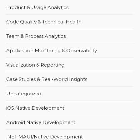
Product & Usage Analytics
Code Quality & Technical Health
Team & Process Analytics
Application Monitoring & Observability
Visualization & Reporting
Case Studies & Real-World Insights
Uncategorized
iOS Native Development
Android Native Development
.NET MAUI/Native Development