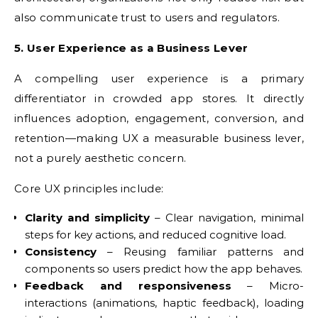
also communicate trust to users and regulators.
5. User Experience as a Business Lever
A compelling user experience is a primary
differentiator in crowded app stores. It directly
influences adoption, engagement, conversion, and
retention—making UX a measurable business lever,
not a purely aesthetic concern.
Core UX principles include:
Clarity and simplicity
– Clear navigation, minimal
steps for key actions, and reduced cognitive load.
Consistency
– Reusing familiar patterns and
components so users predict how the app behaves.
Feedback and responsiveness
– Micro-
interactions (animations, haptic feedback), loading