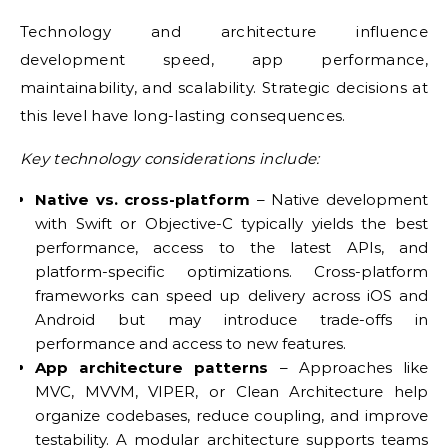
Technology and architecture influence
development speed, app performance,
maintainability, and scalability. Strategic decisions at
this level have long-lasting consequences.
Key technology considerations include:
Native vs. cross-platform
– Native development
with Swift or Objective-C typically yields the best
performance, access to the latest APIs, and
platform-specific optimizations. Cross-platform
frameworks can speed up delivery across iOS and
Android but may introduce trade-offs in
performance and access to new features.
App architecture patterns
– Approaches like
MVC, MVVM, VIPER, or Clean Architecture help
organize codebases, reduce coupling, and improve
testability. A modular architecture supports teams