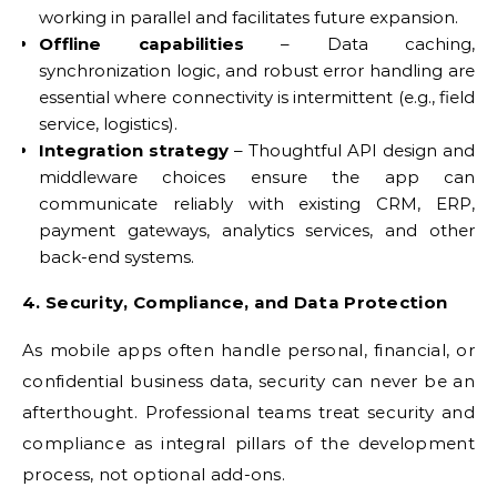
working in parallel and facilitates future expansion.
Offline capabilities
– Data caching,
synchronization logic, and robust error handling are
essential where connectivity is intermittent (e.g., field
service, logistics).
Integration strategy
– Thoughtful API design and
middleware choices ensure the app can
communicate reliably with existing CRM, ERP,
payment gateways, analytics services, and other
back-end systems.
4. Security, Compliance, and Data Protection
As mobile apps often handle personal, financial, or
confidential business data, security can never be an
afterthought. Professional teams treat security and
compliance as integral pillars of the development
process, not optional add-ons.