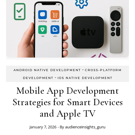
-
ANDROID NATIVE DEVELOPMENT
CROSS-PLATFORM
-
DEVELOPMENT
IOS NATIVE DEVELOPMENT
Mobile App Development
Strategies for Smart Devices
and Apple TV
January 7, 2026
- By
audienceinsights_guru