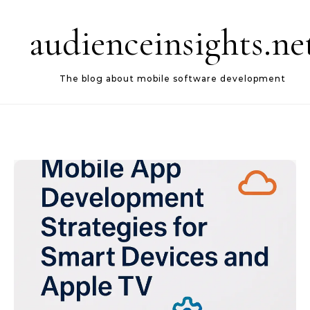
Skip to content
audienceinsights.ne
The blog about mobile software development