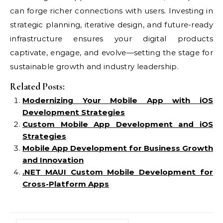
can forge richer connections with users. Investing in
strategic planning, iterative design, and future-ready
infrastructure ensures your digital products
captivate, engage, and evolve—setting the stage for
sustainable growth and industry leadership.
Related Posts:
Modernizing Your Mobile App with iOS
Development Strategies
Custom Mobile App Development and iOS
Strategies
Mobile App Development for Business Growth
and Innovation
.NET MAUI Custom Mobile Development for
Cross-Platform Apps