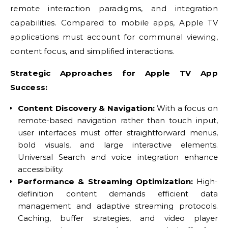
remote interaction paradigms, and integration
capabilities. Compared to mobile apps, Apple TV
applications must account for communal viewing,
content focus, and simplified interactions.
Strategic Approaches for Apple TV App
Success:
Content Discovery & Navigation:
With a focus on
remote-based navigation rather than touch input,
user interfaces must offer straightforward menus,
bold visuals, and large interactive elements.
Universal Search and voice integration enhance
accessibility.
Performance & Streaming Optimization:
High-
definition content demands efficient data
management and adaptive streaming protocols.
Caching, buffer strategies, and video player