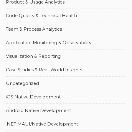
Product & Usage Analytics
Code Quality & Technical Health
Team & Process Analytics
Application Monitoring & Observability
Visualization & Reporting
Case Studies & Real-World Insights
Uncategorized
iOS Native Development
Android Native Development
.NET MAUI/Native Development