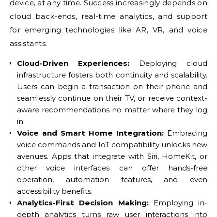
device, at any time. Success increasingly depends on
cloud back-ends, real-time analytics, and support
for emerging technologies like AR, VR, and voice
assistants.
Cloud-Driven Experiences:
Deploying cloud
infrastructure fosters both continuity and scalability.
Users can begin a transaction on their phone and
seamlessly continue on their TV, or receive context-
aware recommendations no matter where they log
in.
Voice and Smart Home Integration:
Embracing
voice commands and IoT compatibility unlocks new
avenues. Apps that integrate with Siri, HomeKit, or
other voice interfaces can offer hands-free
operation, automation features, and even
accessibility benefits.
Analytics-First Decision Making:
Employing in-
depth analytics turns raw user interactions into