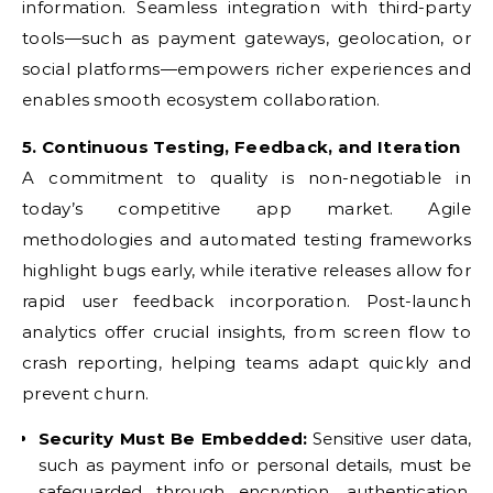
information. Seamless integration with third-party
tools—such as payment gateways, geolocation, or
social platforms—empowers richer experiences and
enables smooth ecosystem collaboration.
5. Continuous Testing, Feedback, and Iteration
A commitment to quality is non-negotiable in
today’s competitive app market. Agile
methodologies and automated testing frameworks
highlight bugs early, while iterative releases allow for
rapid user feedback incorporation. Post-launch
analytics offer crucial insights, from screen flow to
crash reporting, helping teams adapt quickly and
prevent churn.
Security Must Be Embedded:
Sensitive user data,
such as payment info or personal details, must be
safeguarded through encryption, authentication,