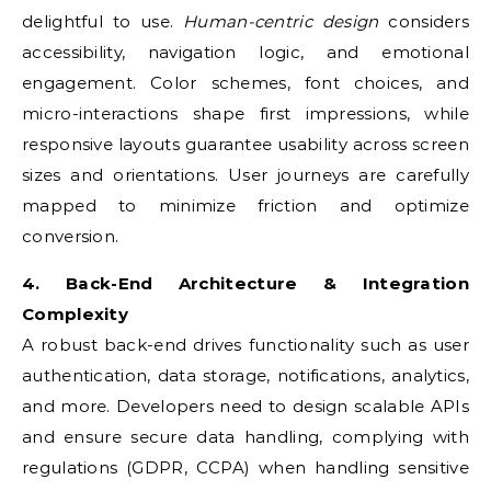
delightful to use.
Human-centric design
considers
accessibility, navigation logic, and emotional
engagement. Color schemes, font choices, and
micro-interactions shape first impressions, while
responsive layouts guarantee usability across screen
sizes and orientations. User journeys are carefully
mapped to minimize friction and optimize
conversion.
4. Back-End Architecture & Integration
Complexity
A robust back-end drives functionality such as user
authentication, data storage, notifications, analytics,
and more. Developers need to design scalable APIs
and ensure secure data handling, complying with
regulations (GDPR, CCPA) when handling sensitive