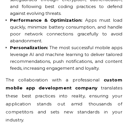
and following best coding practices to defend
against evolving threats.
Performance & Optimization:
Apps must load
quickly, minimize battery consumption, and handle
poor network connections gracefully to avoid
abandonment.
Personalization:
The most successful mobile apps
leverage AI and machine learning to deliver tailored
recommendations, push notifications, and content
feeds, increasing engagement and loyalty.
The collaboration with a professional
custom
mobile app development company
translates
these best practices into reality, ensuring your
application stands out amid thousands of
competitors and sets new standards in your
industry.