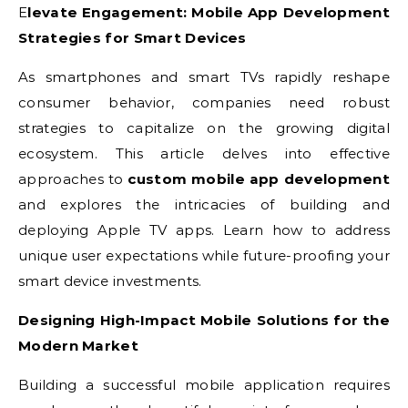
Elevate Engagement: Mobile App Development
Strategies for Smart Devices
As smartphones and smart TVs rapidly reshape
consumer behavior, companies need robust
strategies to capitalize on the growing digital
ecosystem. This article delves into effective
approaches to
custom mobile app development
and explores the intricacies of building and
deploying Apple TV apps. Learn how to address
unique user expectations while future-proofing your
smart device investments.
Designing High-Impact Mobile Solutions for the
Modern Market
Building a successful mobile application requires