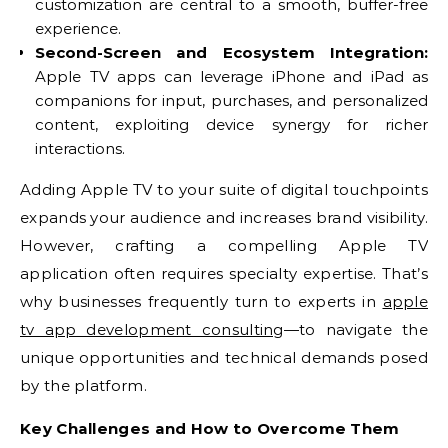
customization are central to a smooth, buffer-free
experience.
Second-Screen and Ecosystem Integration:
Apple TV apps can leverage iPhone and iPad as
companions for input, purchases, and personalized
content, exploiting device synergy for richer
interactions.
Adding Apple TV to your suite of digital touchpoints
expands your audience and increases brand visibility.
However, crafting a compelling Apple TV
application often requires specialty expertise. That’s
why businesses frequently turn to experts in
apple
tv app development consulting
—to navigate the
unique opportunities and technical demands posed
by the platform.
Key Challenges and How to Overcome Them