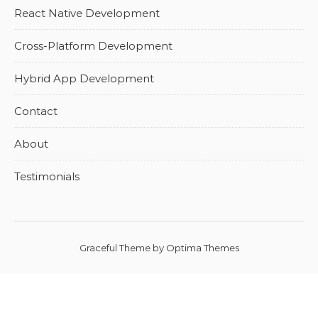
React Native Development
Cross-Platform Development
Hybrid App Development
Contact
About
Testimonials
Graceful Theme by
Optima Themes