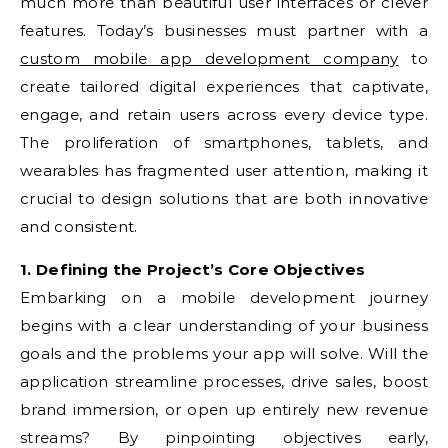
much more than beautiful user interfaces or clever
features. Today’s businesses must partner with a
custom mobile app development company
to
create tailored digital experiences that captivate,
engage, and retain users across every device type.
The proliferation of smartphones, tablets, and
wearables has fragmented user attention, making it
crucial to design solutions that are both innovative
and consistent.
1. Defining the Project’s Core Objectives
Embarking on a mobile development journey
begins with a clear understanding of your business
goals and the problems your app will solve. Will the
application streamline processes, drive sales, boost
brand immersion, or open up entirely new revenue
streams? By pinpointing objectives early,