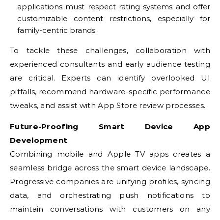
applications must respect rating systems and offer
customizable content restrictions, especially for
family-centric brands.
To tackle these challenges, collaboration with
experienced consultants and early audience testing
are critical. Experts can identify overlooked UI
pitfalls, recommend hardware-specific performance
tweaks, and assist with App Store review processes.
Future-Proofing Smart Device App
Development
Combining mobile and Apple TV apps creates a
seamless bridge across the smart device landscape.
Progressive companies are unifying profiles, syncing
data, and orchestrating push notifications to
maintain conversations with customers on any