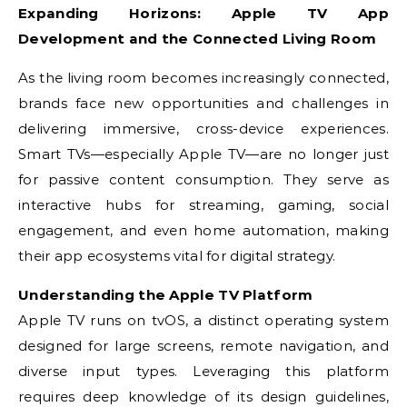
Expanding Horizons: Apple TV App
Development and the Connected Living Room
As the living room becomes increasingly connected,
brands face new opportunities and challenges in
delivering immersive, cross-device experiences.
Smart TVs—especially Apple TV—are no longer just
for passive content consumption. They serve as
interactive hubs for streaming, gaming, social
engagement, and even home automation, making
their app ecosystems vital for digital strategy.
Understanding the Apple TV Platform
Apple TV runs on tvOS, a distinct operating system
designed for large screens, remote navigation, and
diverse input types. Leveraging this platform
requires deep knowledge of its design guidelines,