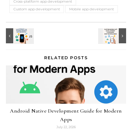
Cross-platform app development
Custom app development
Mobile app development
RELATED POSTS
Android Native Development Guide for Modern
Apps
July 22, 2026