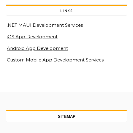
LINKS
.NET MAUI Development Services
iOS App Development
Android App Development
Custom Mobile App Development Services
SITEMAP