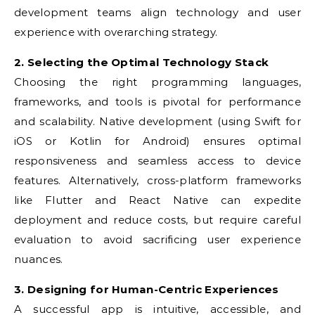
development teams align technology and user
experience with overarching strategy.
2. Selecting the Optimal Technology Stack
Choosing the right programming languages,
frameworks, and tools is pivotal for performance
and scalability. Native development (using Swift for
iOS or Kotlin for Android) ensures optimal
responsiveness and seamless access to device
features. Alternatively, cross-platform frameworks
like Flutter and React Native can expedite
deployment and reduce costs, but require careful
evaluation to avoid sacrificing user experience
nuances.
3. Designing for Human-Centric Experiences
A successful app is intuitive, accessible, and