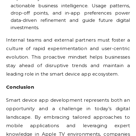
actionable business intelligence. Usage patterns,
drop-off points, and in-app preferences power
data-driven refinement and guide future digital
investments.
Internal teams and external partners must foster a
culture of rapid experimentation and user-centric
evolution. This proactive mindset helps businesses
stay ahead of disruptive trends and maintain a
leading role in the smart device app ecosystem.
Conclusion
Smart device app development represents both an
opportunity and a challenge in today’s digital
landscape. By embracing tailored approaches to
mobile applications and leveraging expert
knowledge in Apple TV environments, companies