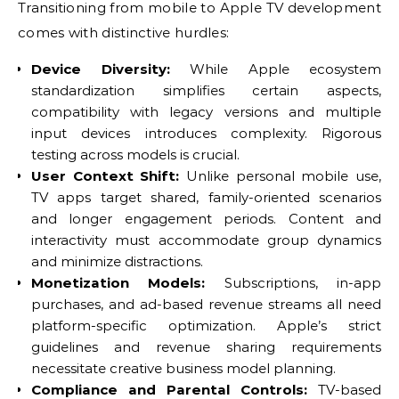
Transitioning from mobile to Apple TV development
comes with distinctive hurdles:
Device Diversity:
While Apple ecosystem
standardization simplifies certain aspects,
compatibility with legacy versions and multiple
input devices introduces complexity. Rigorous
testing across models is crucial.
User Context Shift:
Unlike personal mobile use,
TV apps target shared, family-oriented scenarios
and longer engagement periods. Content and
interactivity must accommodate group dynamics
and minimize distractions.
Monetization Models:
Subscriptions, in-app
purchases, and ad-based revenue streams all need
platform-specific optimization. Apple’s strict
guidelines and revenue sharing requirements
necessitate creative business model planning.
Compliance and Parental Controls:
TV-based