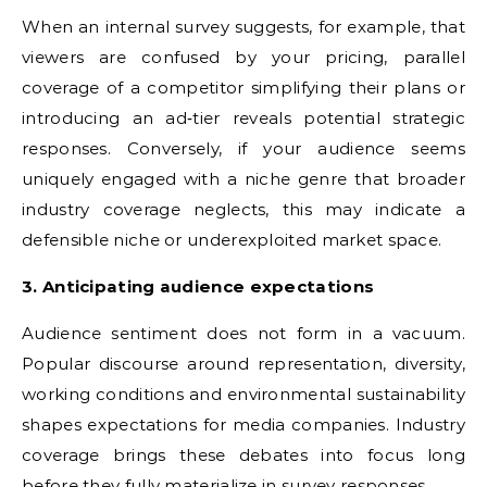
When an internal survey suggests, for example, that
viewers are confused by your pricing, parallel
coverage of a competitor simplifying their plans or
introducing an ad‑tier reveals potential strategic
responses. Conversely, if your audience seems
uniquely engaged with a niche genre that broader
industry coverage neglects, this may indicate a
defensible niche or underexploited market space.
3. Anticipating audience expectations
Audience sentiment does not form in a vacuum.
Popular discourse around representation, diversity,
working conditions and environmental sustainability
shapes expectations for media companies. Industry
coverage brings these debates into focus long
before they fully materialize in survey responses.