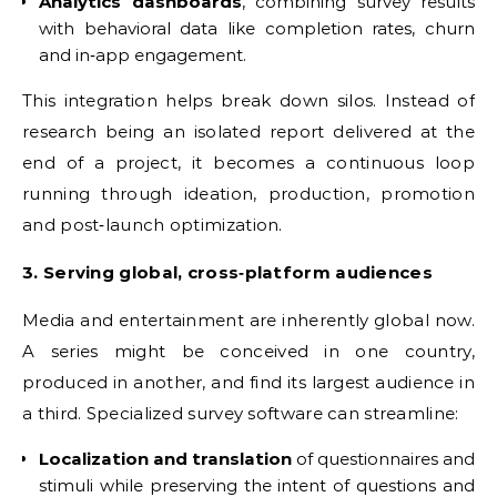
Analytics dashboards
, combining survey results
with behavioral data like completion rates, churn
and in‑app engagement.
This integration helps break down silos. Instead of
research being an isolated report delivered at the
end of a project, it becomes a continuous loop
running through ideation, production, promotion
and post‑launch optimization.
3. Serving global, cross‑platform audiences
Media and entertainment are inherently global now.
A series might be conceived in one country,
produced in another, and find its largest audience in
a third. Specialized survey software can streamline:
Localization and translation
of questionnaires and
stimuli while preserving the intent of questions and