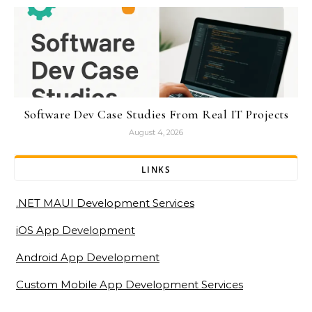
Software Dev Case Studies From Real IT Projects
August 4, 2026
LINKS
.NET MAUI Development Services
iOS App Development
Android App Development
Custom Mobile App Development Services