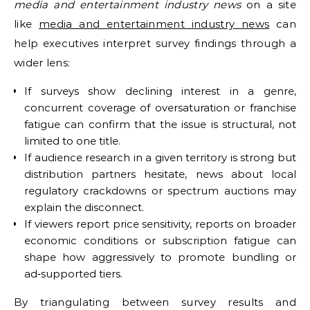
media and entertainment industry news
on a site
like
media and entertainment industry news
can
help executives interpret survey findings through a
wider lens:
If surveys show declining interest in a genre,
concurrent coverage of oversaturation or franchise
fatigue can confirm that the issue is structural, not
limited to one title.
If audience research in a given territory is strong but
distribution partners hesitate, news about local
regulatory crackdowns or spectrum auctions may
explain the disconnect.
If viewers report price sensitivity, reports on broader
economic conditions or subscription fatigue can
shape how aggressively to promote bundling or
ad‑supported tiers.
By triangulating between survey results and