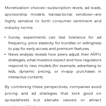
Monetization choices—subscription levels, ad loads,
sponsorship models, transactional windows—are
highly sensitive to both consumer sentiment and
industry norms.
Survey experiments can test tolerance for ad
frequency, price elasticity for bundles or willingness
to pay for early access and premium features.
News analysis reveals how peers adjust their ARPU
strategies, what investors expect and how regulators
respond to new models (for example, advertising to
kids, dynamic pricing, or in‑app purchases in
interactive content).
By combining these perspectives, companies avoid
pricing and ad strategies that look good on
spreadsheets but alienate viewers or attract