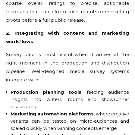
coarse, overall ratings to precise, actionable
feedback that can inform edits, re‑cuts or marketing
pivots before a full public release.
2. Integrating with content and marketing
workflows
Survey data is most useful when it arrives at the
right moment in the production and distribution
pipeline. Well‑designed media survey systems
integrate with:
Production planning tools
, feeding audience
insights into writers’ rooms and showrunner
discussions.
Marketing automation platforms
, where creative
variants can be tested on micro‑audiences and
scaled quickly when winning concepts emerge.