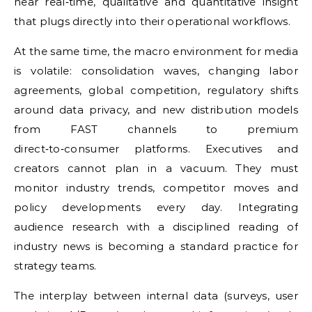
near real‑time, qualitative and quantitative insight
that plugs directly into their operational workflows.
At the same time, the macro environment for media
is volatile: consolidation waves, changing labor
agreements, global competition, regulatory shifts
around data privacy, and new distribution models
from FAST channels to premium
direct‑to‑consumer platforms. Executives and
creators cannot plan in a vacuum. They must
monitor industry trends, competitor moves and
policy developments every day. Integrating
audience research with a disciplined reading of
industry news is becoming a standard practice for
strategy teams.
The interplay between internal data (surveys, user