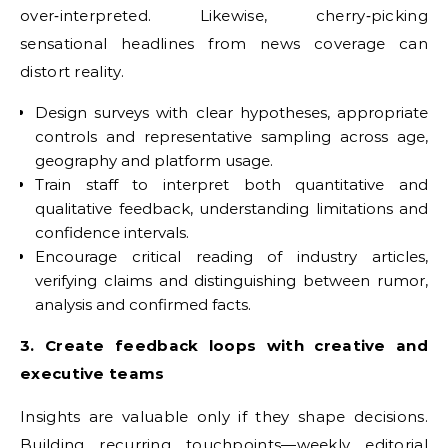
over‑interpreted. Likewise, cherry‑picking
sensational headlines from news coverage can
distort reality.
Design surveys with clear hypotheses, appropriate
controls and representative sampling across age,
geography and platform usage.
Train staff to interpret both quantitative and
qualitative feedback, understanding limitations and
confidence intervals.
Encourage critical reading of industry articles,
verifying claims and distinguishing between rumor,
analysis and confirmed facts.
3. Create feedback loops with creative and
executive teams
Insights are valuable only if they shape decisions.
Building recurring touchpoints—weekly editorial