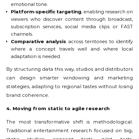
emotional tone.
Platform‑specific targeting
, enabling research on
viewers who discover content through broadcast,
subscription services, social media clips or FAST
channels.
Comparative analysis
across territories to identify
where a concept travels well and where local
adaptation is needed.
By structuring data this way, studios and distributors
can design smarter windowing and marketing
strategies, adapting to regional tastes without losing
brand coherence.
4. Moving from static to agile research
The most transformative shift is methodological.
Traditional entertainment research focused on big,