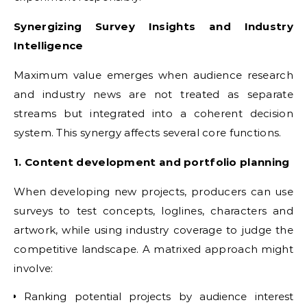
Synergizing Survey Insights and Industry
Intelligence
Maximum value emerges when audience research
and industry news are not treated as separate
streams but integrated into a coherent decision
system. This synergy affects several core functions.
1. Content development and portfolio planning
When developing new projects, producers can use
surveys to test concepts, loglines, characters and
artwork, while using industry coverage to judge the
competitive landscape. A matrixed approach might
involve:
Ranking potential projects by audience interest