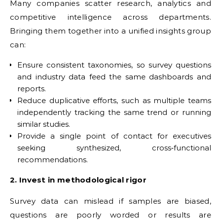
Many companies scatter research, analytics and
competitive intelligence across departments.
Bringing them together into a unified insights group
can:
Ensure consistent taxonomies, so survey questions
and industry data feed the same dashboards and
reports.
Reduce duplicative efforts, such as multiple teams
independently tracking the same trend or running
similar studies.
Provide a single point of contact for executives
seeking synthesized, cross‑functional
recommendations.
2. Invest in methodological rigor
Survey data can mislead if samples are biased,
questions are poorly worded or results are