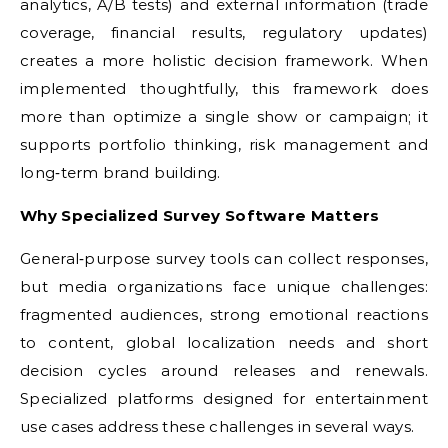
analytics, A/B tests) and external information (trade
coverage, financial results, regulatory updates)
creates a more holistic decision framework. When
implemented thoughtfully, this framework does
more than optimize a single show or campaign; it
supports portfolio thinking, risk management and
long‑term brand building.
Why Specialized Survey Software Matters
General‑purpose survey tools can collect responses,
but media organizations face unique challenges:
fragmented audiences, strong emotional reactions
to content, global localization needs and short
decision cycles around releases and renewals.
Specialized platforms designed for entertainment
use cases address these challenges in several ways.