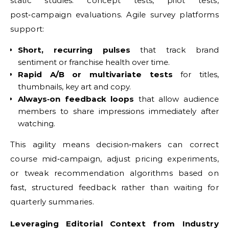
static studies: concept tests, pilot tests,
post‑campaign evaluations. Agile survey platforms
support:
Short, recurring pulses
that track brand
sentiment or franchise health over time.
Rapid A/B or multivariate tests
for titles,
thumbnails, key art and copy.
Always‑on feedback loops
that allow audience
members to share impressions immediately after
watching.
This agility means decision‑makers can correct
course mid‑campaign, adjust pricing experiments,
or tweak recommendation algorithms based on
fast, structured feedback rather than waiting for
quarterly summaries.
Leveraging Editorial Context from Industry