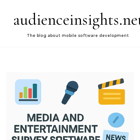
Skip to content
audienceinsights.ne
The blog about mobile software development