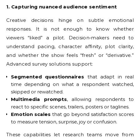
1. Capturing nuanced audience sentiment
Creative decisions hinge on subtle emotional
responses. It is not enough to know whether
viewers “liked” a pilot. Decision‑makers need to
understand pacing, character affinity, plot clarity,
and whether the show feels “fresh” or “derivative.”
Advanced survey solutions support:
Segmented questionnaires
that adapt in real
time depending on what a respondent watched,
skipped or rewatched.
Multimedia prompts
, allowing respondents to
react to specific scenes, trailers, posters or taglines.
Emotion scales
that go beyond satisfaction scores
to measure tension, surprise, joy or confusion.
These capabilities let research teams move from