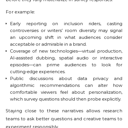
For example:
Early reporting on inclusion riders, casting
controversies or writers’ room diversity may signal
an upcoming shift in what audiences consider
acceptable or admirable in a brand.
Coverage of new technologies—virtual production,
AI‑assisted dubbing, spatial audio or interactive
episodes—can prime audiences to look for
cutting‑edge experiences.
Public discussions about data privacy and
algorithmic recommendations can alter how
comfortable viewers feel about personalization,
which survey questions should then probe explicitly.
Staying close to these narratives allows research
teams to ask better questions and creative teams to
experiment responsibly.