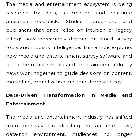
The media and entertainment ecosystem is being
reshaped by data, automation and real‑time
audience feedback. Studios, streamers and
publishers that once relied on intuition or legacy
ratings now increasingly depend on smart survey
tools and industry intelligence. This article explores
how
media and entertainment survey software
and
up‑to‑the‑minute
media and entertainment industry
news
work together to guide decisions on content,
marketing, monetization and long‑term strategy.
Data‑Driven Transformation in Media and
Entertainment
The media and entertainment industry has shifted
from one‑way broadcasting to an interactive,
data‑rich environment. Audiences no longer