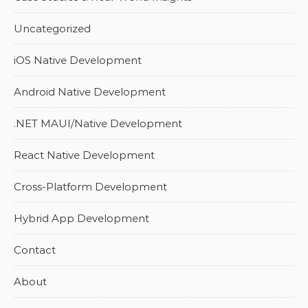
Uncategorized
iOS Native Development
Android Native Development
.NET MAUI/Native Development
React Native Development
Cross-Platform Development
Hybrid App Development
Contact
About