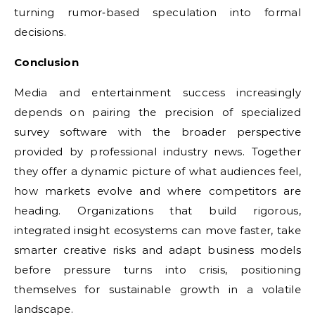
turning rumor‑based speculation into formal
decisions.
Conclusion
Media and entertainment success increasingly
depends on pairing the precision of specialized
survey software with the broader perspective
provided by professional industry news. Together
they offer a dynamic picture of what audiences feel,
how markets evolve and where competitors are
heading. Organizations that build rigorous,
integrated insight ecosystems can move faster, take
smarter creative risks and adapt business models
before pressure turns into crisis, positioning
themselves for sustainable growth in a volatile
landscape.