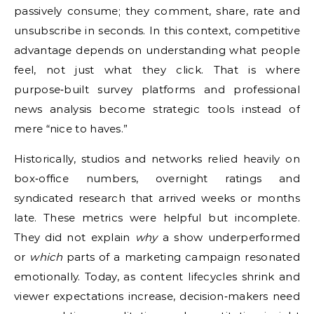
passively consume; they comment, share, rate and
unsubscribe in seconds. In this context, competitive
advantage depends on understanding what people
feel, not just what they click. That is where
purpose‑built survey platforms and professional
news analysis become strategic tools instead of
mere “nice to haves.”
Historically, studios and networks relied heavily on
box‑office numbers, overnight ratings and
syndicated research that arrived weeks or months
late. These metrics were helpful but incomplete.
They did not explain
why
a show underperformed
or
which
parts of a marketing campaign resonated
emotionally. Today, as content lifecycles shrink and
viewer expectations increase, decision‑makers need