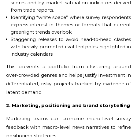
scores and by market saturation indicators derived
from trade reports.
Identifying “white space” where survey respondents
express interest in themes or formats that current
greenlight trends overlook.
Staggering releases to avoid head‑to‑head clashes
with heavily promoted rival tentpoles highlighted in
industry calendars.
This prevents a portfolio from clustering around
over‑crowded genres and helps justify investment in
differentiated, risky projects backed by evidence of
latent demand.
2. Marketing, positioning and brand storytelling
Marketing teams can combine micro‑level survey
feedback with macro‑level news narratives to refine
positioning strategies.