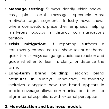
Message testing:
Surveys identify which hooks—
cast, plot, social message, spectacle—most
motivate target segments. Industry news shows
where competitors place their emphasis, helping
marketers occupy a distinct communications
territory.
Crisis mitigation:
If reporting surfaces a
controversy connected to a show, talent or theme,
quick‑turn surveys can gauge audience reaction and
guide whether to lean in, clarify, or distance the
brand.
Long‑term brand building:
Tracking brand
attributes in surveys (innovative, trustworthy,
inclusive) alongside how the brand appears in
public coverage allows communications teams to
align internal aspirations with external perception.
3. Monetization and business models