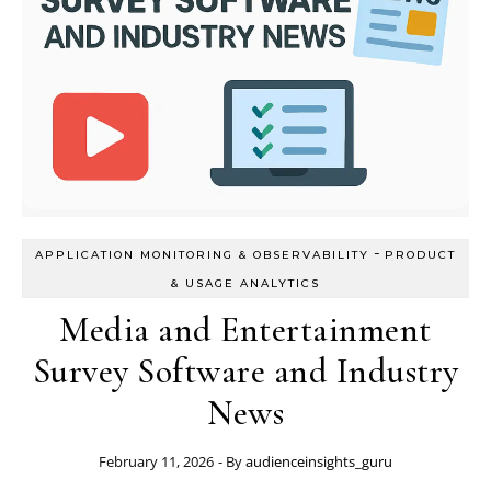
-
APPLICATION MONITORING & OBSERVABILITY
PRODUCT
& USAGE ANALYTICS
Media and Entertainment
Survey Software and Industry
News
February 11, 2026
- By
audienceinsights_guru