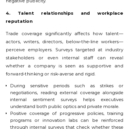
negative publicity.
4. Talent relationships and workplace
reputation
Trade coverage significantly affects how talent—
actors, writers, directors, below‑the‑line workers—
perceive employers. Surveys targeted at industry
stakeholders or even internal staff can reveal
whether a company is seen as supportive and
forward‑thinking or risk‑averse and rigid.
During sensitive periods such as strikes or
negotiations, reading external coverage alongside
internal sentiment surveys helps executives
understand both public optics and private morale.
Positive coverage of progressive policies, training
programs or innovation labs can be reinforced
through internal surveys that check whether these