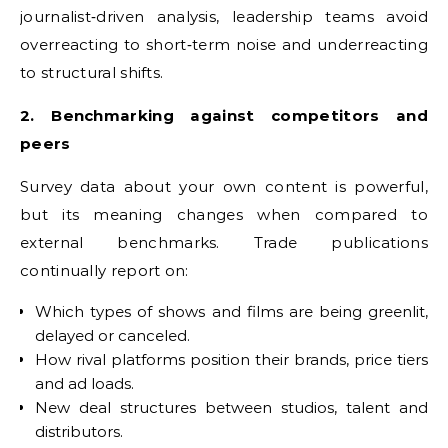
journalist‑driven analysis, leadership teams avoid
overreacting to short‑term noise and underreacting
to structural shifts.
2. Benchmarking against competitors and
peers
Survey data about your own content is powerful,
but its meaning changes when compared to
external benchmarks. Trade publications
continually report on:
Which types of shows and films are being greenlit,
delayed or canceled.
How rival platforms position their brands, price tiers
and ad loads.
New deal structures between studios, talent and
distributors.