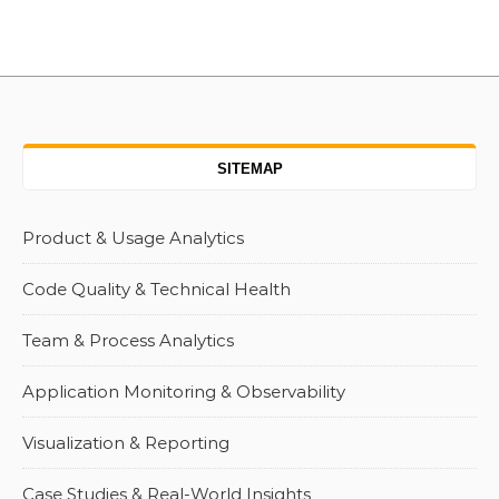
SITEMAP
Product & Usage Analytics
Code Quality & Technical Health
Team & Process Analytics
Application Monitoring & Observability
Visualization & Reporting
Case Studies & Real-World Insights