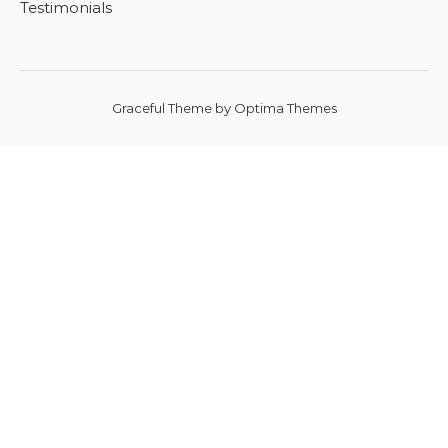
Testimonials
Graceful Theme by
Optima Themes