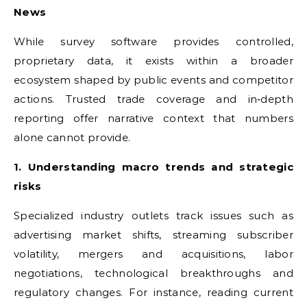
News
While survey software provides controlled,
proprietary data, it exists within a broader
ecosystem shaped by public events and competitor
actions. Trusted trade coverage and in‑depth
reporting offer narrative context that numbers
alone cannot provide.
1. Understanding macro trends and strategic
risks
Specialized industry outlets track issues such as
advertising market shifts, streaming subscriber
volatility, mergers and acquisitions, labor
negotiations, technological breakthroughs and
regulatory changes. For instance, reading current