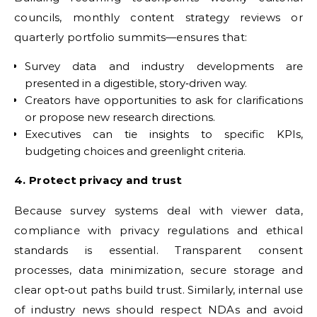
councils, monthly content strategy reviews or
quarterly portfolio summits—ensures that:
Survey data and industry developments are
presented in a digestible, story‑driven way.
Creators have opportunities to ask for clarifications
or propose new research directions.
Executives can tie insights to specific KPIs,
budgeting choices and greenlight criteria.
4. Protect privacy and trust
Because survey systems deal with viewer data,
compliance with privacy regulations and ethical
standards is essential. Transparent consent
processes, data minimization, secure storage and
clear opt‑out paths build trust. Similarly, internal use
of industry news should respect NDAs and avoid