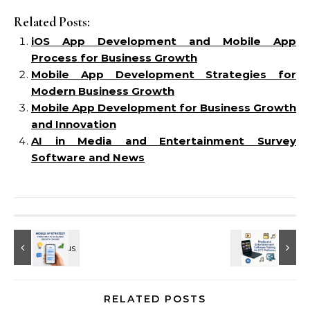
Related Posts:
iOS App Development and Mobile App
Process for Business Growth
Mobile App Development Strategies for
Modern Business Growth
Mobile App Development for Business Growth
and Innovation
AI in Media and Entertainment Survey
Software and News
RELATED POSTS