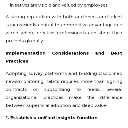
initiatives are visible and valued by employees.
A strong reputation with both audiences and talent
is increasingly central to competitive advantage in a
world where creative professionals can shop their
projects globally.
Implementation Considerations and Best
Practices
Adopting survey platforms and building disciplined
news‑monitoring habits requires more than signing
contracts or subscribing to feeds. Several
organizational practices make the difference
between superficial adoption and deep value.
1. Establish a unified insights function